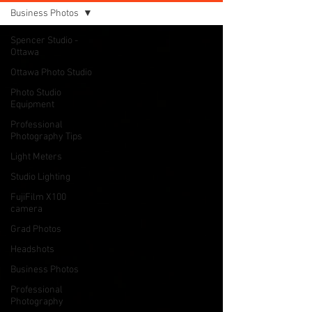
Business Photos
Spencer Studio -
Ottawa
Ottawa Photo Studio
Photo Studio
Equipment
Professional
Photography Tips
Light Meters
Studio Lighting
FujiFilm X100
camera
Grad Photos
Headshots
Business Photos
Professional
Photography