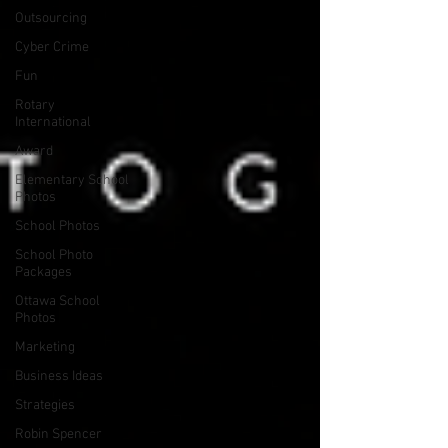
Outsourcing
Cyber Crime
Fun
Rotary
International
Award
Elementary School
Photos
School Photos
School Photo
Packages
Ottawa School
Photos
Marketing
Business Ideas
Strategies
Robin Spencer