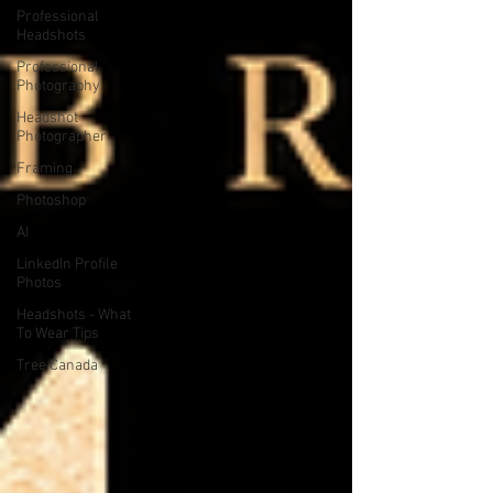
Professional
Headshots
Professional
Photography
Headshot
Photographer
Framing
Photoshop
AI
LinkedIn Profile
Photos
Headshots - What
To Wear Tips
Tree Canada