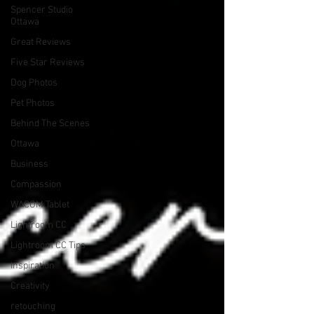
Spencer Studio
Ottawa
Great Reviews
Five Star Reviews
Dog Photos
Pet Photos
Behind The Scenes
Ottawa
Business
Compassion
WACOM Tablet
Lightroom CC
Lightroom CC Tips
Inspiration
Creativity
retouching