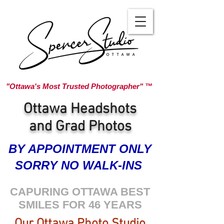
"Ottawa's Most Trusted Photographer" ™
Ottawa Headshots
and Grad Photos
BY APPOINTMENT ONLY
SORRY NO WALK-INS
CAPURING OTTAWA BEST
SMILES FOR 46 YEARS