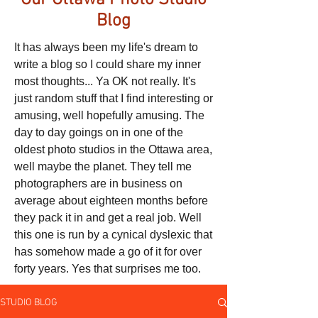
Our Ottawa Photo Studio
Blog
It has always been my life's dream to
write a blog so I could share my inner
most thoughts... Ya OK not really. It's
just random stuff that I find interesting or
amusing, well hopefully amusing. The
day to day goings on in one of the
oldest photo studios in the Ottawa area,
well maybe the planet. They tell me
photographers are in business on
average about eighteen months before
they pack it in and get a real job. Well
this one is run by a cynical dyslexic that
has somehow made a go of it for over
forty years. Yes that surprises me too.
STUDIO BLOG