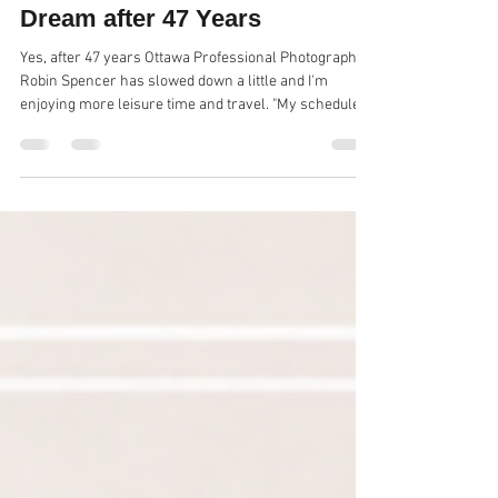
Ottawa Professional
Photographer is Still Living the
Dream after 47 Years
Yes, after 47 years Ottawa Professional Photographer
Robin Spencer has slowed down a little and I'm
enjoying more leisure time and travel. "My schedule is
a little easier and I'm only shooting professional
headshots and graduation photos now in our Ottawa
photo Studio. " Robin has decided to reveal some of my
business secret to a select few and will now be doing
some mentoring. and speaking to high school
business/entrepreneur students and doing very
informal talks to profess