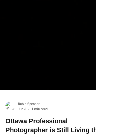
Robin Spencer
Jun 6
1 min read