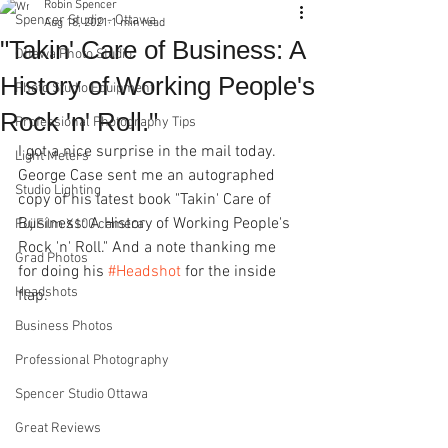
Robin Spencer
Spencer Studio - Ottawa
Aug 18, 2021
1 min read
"Takin' Care of Business: A
Ottawa Photo Studio
History of Working People's
Photo Studio Equipment
Rock 'n' Roll."
Professional Photography Tips
I got a nice surprise in the mail today. 
Light Meters
George Case sent me an autographed 
Studio Lighting
copy of his latest book "Takin' Care of 
Business: A History of Working People's 
FujiFilm X100 camera
Rock 'n' Roll." And a note thanking me 
Grad Photos
for doing his 
#Headshot
 for the inside 
Headshots
flap.    
Business Photos
Professional Photography
Spencer Studio Ottawa
Great Reviews