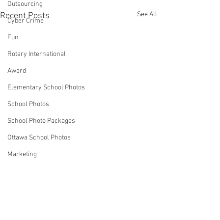
Outsourcing
See All
Recent Posts
Cyber Crime
Fun
Rotary International
Award
Elementary School Photos
School Photos
School Photo Packages
Ottawa School Photos
Marketing
Business Ideas
Strategies
Robin Spencer
Comments