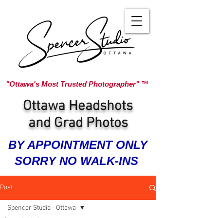
"Ottawa's Most Trusted Photographer" ™
Ottawa Headshots
and Grad Photos
BY APPOINTMENT ONLY
SORRY NO WALK-INS
Post
Spencer Studio - Ottawa