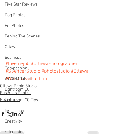
Five Star Reviews
Dog Photos
Pet Photos
Behind The Scenes
Ottawa
Business
#lovemyjob
#OttawaPhotographer
Compassion
#SpencerStudio
#photostudio
#Ottawa
#Genbook
#Fujifilm
WACOM Tablet
Ottawa Photo Studio
Lightroom CC
Business Photos
Headshots
Lightroom CC Tips
Inspiration
Creativity
retouching