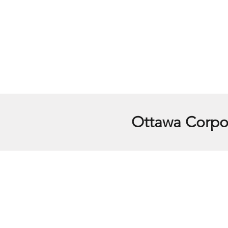
Ottawa Corpor