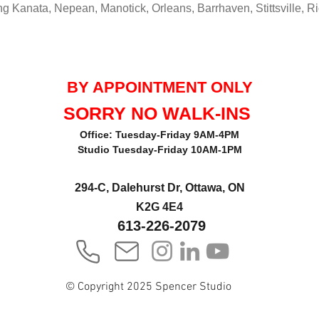
g Kanata, Nepean, Manotick, Orleans, Barrhaven, Stittsville, 
BY APPOINTMENT ONLY
SORRY NO WALK-INS
Office: Tuesday-Friday 9AM-4PM
Studio Tuesday-Friday 10AM-1PM
294-C, Dalehurst Dr, Ottawa, ON
K2G 4E4
613-226-2079
© Copyright 2025 Spencer Studio