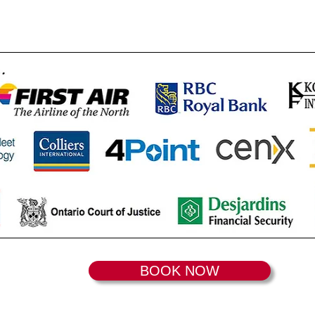
BOOK NOW