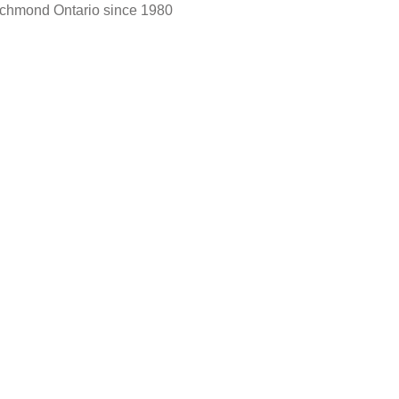
Richmond Ontario since 1980