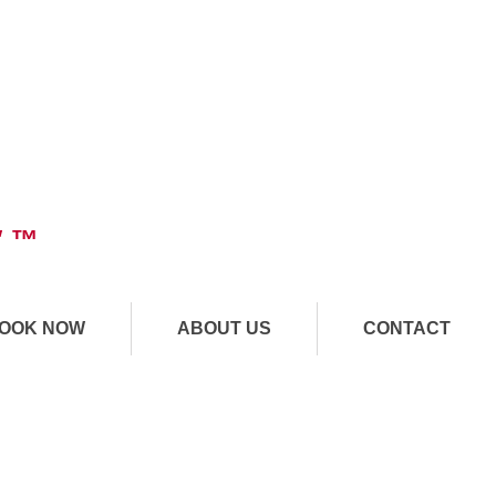
" ™
OOK NOW
ABOUT US
CONTACT