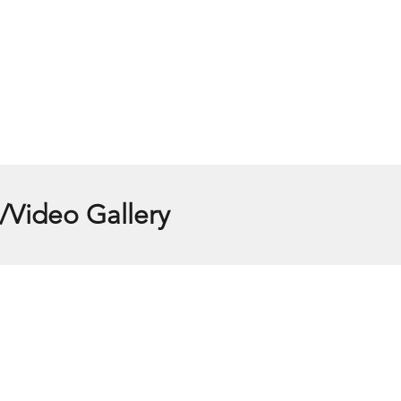
/Video Gallery