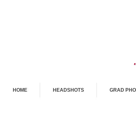
HOME
HEADSHOTS
GRAD PHO