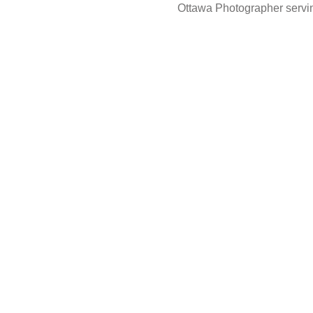
Ottawa Photographer servin