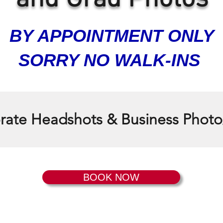
BY APPOINTMENT ONLY
SORRY NO WALK-INS
ate Headshots & Business Photo
BOOK NOW