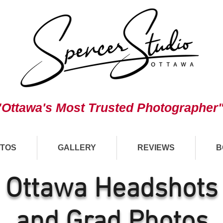
"Ottawa's Most Trusted Photographer
TOS
GALLERY
REVIEWS
B
Ottawa Headshots
and Grad Photos