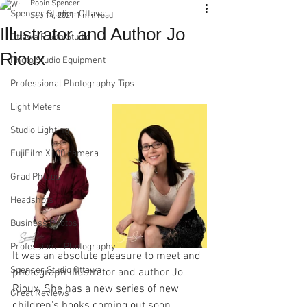
Robin Spencer
Spencer Studio - Ottawa
Sep 14, 2021
1 min read
Illustrator and Author Jo
Ottawa Photo Studio
Rioux
Photo Studio Equipment
Professional Photography Tips
Light Meters
Studio Lighting
FujiFilm X100 camera
Grad Photos
Headshots
Business Photos
Professional Photography
It was an absolute pleasure to meet and 
Spencer Studio Ottawa
photograph illustrator and author Jo 
Rioux. She has a new series of new 
Great Reviews
children's books coming out soon. 