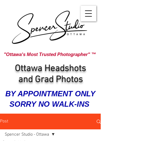
"Ottawa's Most Trusted Photographer" ™
Ottawa Headshots
and Grad Photos
BY APPOINTMENT ONLY
SORRY NO WALK-INS
Post
Spencer Studio - Ottawa