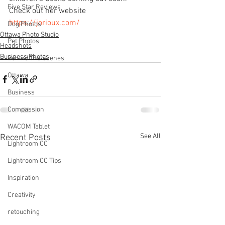
Five Star Reviews
Check out her website 
https://jorioux.com/
Dog Photos
Ottawa Photo Studio
Pet Photos
Headshots
Business Photos
Behind The Scenes
Ottawa
Business
Compassion
WACOM Tablet
See All
Recent Posts
Lightroom CC
Lightroom CC Tips
Inspiration
Creativity
retouching