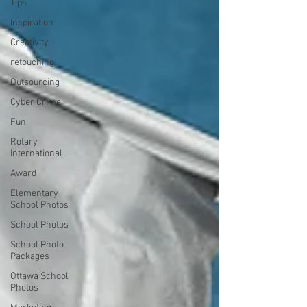
Tips
Inspiration
Creativity
retouching
Outsourcing
Cyber Crime
Fun
Rotary
International
Award
Elementary
School Photos
School Photos
School Photo
Packages
Ottawa School
Photos