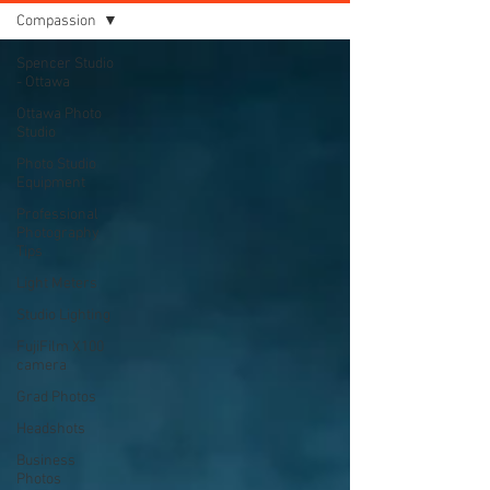
Compassion
Spencer Studio
- Ottawa
Ottawa Photo
Studio
Photo Studio
Equipment
Professional
Photography
Tips
Light Meters
Studio Lighting
FujiFilm X100
camera
Grad Photos
Headshots
Business
Photos