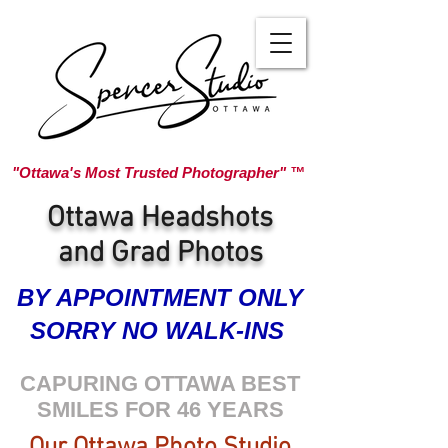
"Ottawa's Most Trusted Photographer" ™
Ottawa Headshots
and Grad Photos
BY APPOINTMENT ONLY
SORRY NO WALK-INS
CAPURING OTTAWA BEST
SMILES FOR 46 YEARS