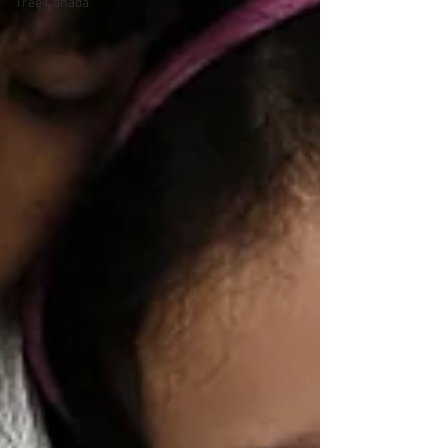
Tree Canada