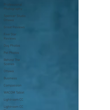
Professional
Photography
Spencer Studio
Ottawa
Great Reviews
Five Star
Reviews
Dog Photos
Pet Photos
Behind The
Scenes
Ottawa
Business
Compassion
WACOM Tablet
Lightroom CC
Lightroom CC