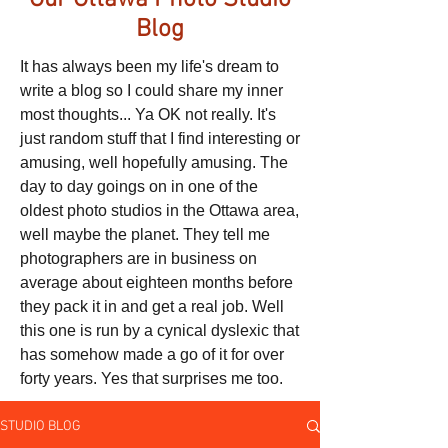
Our Ottawa Photo Studio
Blog
It has always been my life's dream to
write a blog so I could share my inner
most thoughts... Ya OK not really. It's
just random stuff that I find interesting or
amusing, well hopefully amusing. The
day to day goings on in one of the
oldest photo studios in the Ottawa area,
well maybe the planet. They tell me
photographers are in business on
average about eighteen months before
they pack it in and get a real job. Well
this one is run by a cynical dyslexic that
has somehow made a go of it for over
forty years. Yes that surprises me too.
STUDIO BLOG