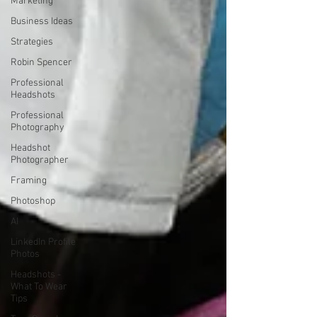
Marketing
Business Ideas
Strategies
Robin Spencer
Professional
Headshots
Professional
Photography
Headshot
Photographer
Framing
Photoshop
AI
LinkedIn Profile
Photos
Headshots -
What To Wear
Tips