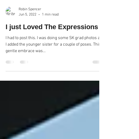
Robin Spencer
Jun 5, 2022
1 min read
I just Loved The Expressions
I had to post this. I was doing some SK grad photos and
I added the younger sister for a couple of poses. This
gentle embrace was...