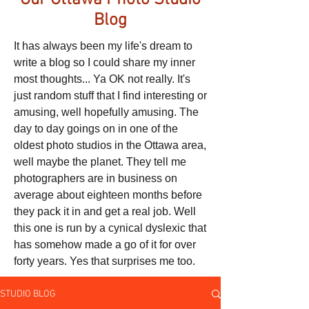
Our Ottawa Photo Studio
Blog
It has always been my life's dream to
write a blog so I could share my inner
most thoughts... Ya OK not really. It's
just random stuff that I find interesting or
amusing, well hopefully amusing. The
day to day goings on in one of the
oldest photo studios in the Ottawa area,
well maybe the planet. They tell me
photographers are in business on
average about eighteen months before
they pack it in and get a real job. Well
this one is run by a cynical dyslexic that
has somehow made a go of it for over
forty years. Yes that surprises me too.
STUDIO BLOG