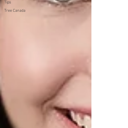
Tips
Tree Canada