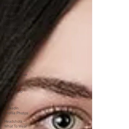
Marketing
Business
Ideas
Strategies
Robin Spencer
Professional
Headshots
Professional
Photography
Headshot
Photographer
Framing
Photoshop
AI
LinkedIn
Profile Photos
Headshots -
What To Wear