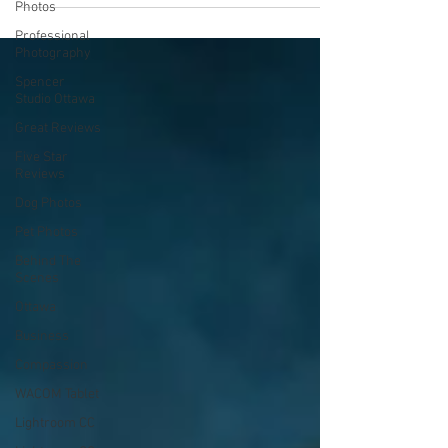
Photos
Professional
Photography
Spencer
Studio Ottawa
Great Reviews
Five Star
Reviews
Dog Photos
Pet Photos
Behind The
Scenes
Ottawa
Business
Compassion
WACOM Tablet
Lightroom CC