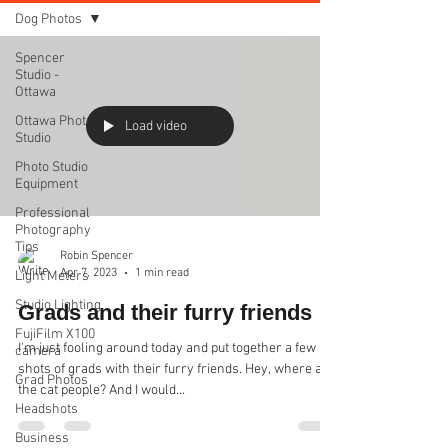
Dog Photos
Spencer
Studio -
Ottawa
Ottawa Photo
Load video
Studio
Photo Studio
Equipment
Professional
Photography
Tips
Robin Spencer
Apr 7, 2023
1 min read
Light Meters
Studio Lighting
Grads and their furry friends
FujiFilm X100
I'm just fooling around today and put together a few
camera
shots of grads with their furry friends. Hey, where are
Grad Photos
the cat people? And I would...
Headshots
Business