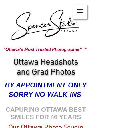
"Ottawa's Most Trusted Photographer" ™
Ottawa Headshots
and Grad Photos
BY APPOINTMENT ONLY
SORRY NO WALK-INS
CAPURING OTTAWA BEST
SMILES FOR 46 YEARS