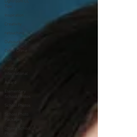
Lightroom CC
Tips
Inspiration
Creativity
retouching
Outsourcing
Cyber Crime
Fun
Rotary
International
Award
Elementary
School Photos
School Photos
School Photo
Packages
Ottawa School
Photos