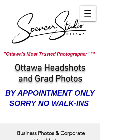
"Ottawa's Most Trusted Photographer" ™
Ottawa Headshots
and Grad Photos
BY APPOINTMENT ONLY
SORRY NO WALK-INS
Business Photos & Corporate