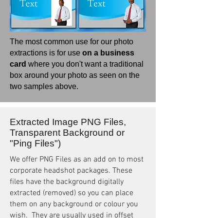
The most common use for our photo
extractions is for use
on a business
card
where you don't want a traditional
box around your photo as seen on the
two samples above.
Extracted Image PNG Files,
Transparent Background or
"Ping Files")
We offer PNG Files as an add on to most
corporate headshot packages. These
files have the background digitally
extracted (removed) so you can place
them on any background or colour you
wish. They are usually used in offset