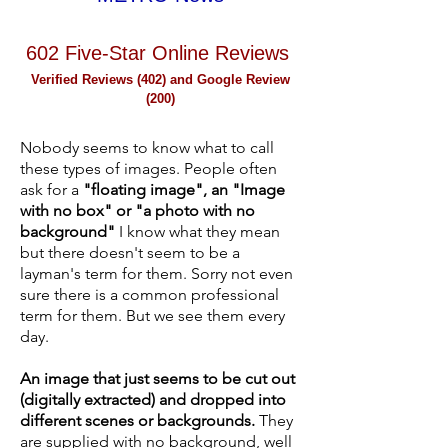
602 Five-Star Online Reviews
Verified Reviews (
402
) and Google Review
(200)
Nobody seems to know what to call
these types of images. People often
ask for a
"floating image", an "Image
with no box" or "a photo with no
background"
I know what they mean
but there doesn't seem to be a
layman's term for them. Sorry not even
sure there is a common professional
term for them. But we see them every
day.
An image that just seems to be cut out
(digitally extracted) and dropped into
different scenes or backgrounds.
They
are supplied with no background, well