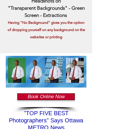
Headshots on
"Transparent Backgrounds" - Green
Screen - Extractions
Having "No Background" giv
es you the option
of dropping yourself on any background on the
websites or printing
Book Online Now
"TOP FIVE BEST
Photographers" Says Ottawa
METRO News