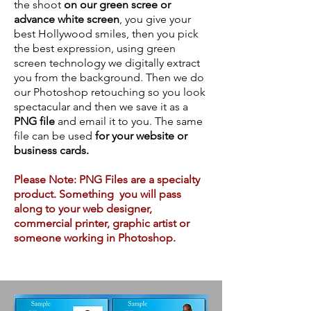
the shoot
on our green scree or
advance white screen
, you give your
best Hollywood smiles, then you pick
the best expression, using green
screen technology we digitally extract
you from the background. Then we do
our Photoshop retouching so you look
spectacular and then we save it as a
PNG file
and email it to you. The same
file can be used
for your website or
business cards.
Please Note: PNG Files are a specialty
product. Something you will pass
along to your web designer,
commercial printer, graphic artist or
someone working in Photoshop.