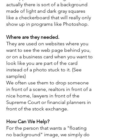
actually there is sort of a background
made of light and dark gray squares
like a checkerboard that will really only
show up in programs like Photoshop.
Where are they needed.
They are used on websites where you
want to see the web page behind you,
or on a business card when you want to
look like you are part of the card
instead of a photo stuck to it. (See
samples)
We often use them to drop someone
in front of a scene, realtors in front of a
nice home, lawyers in front of the
Supreme Court or financial planners in
front of the stock exchange.
How Can We Help?
For the person that wants a "floating
no background" image, we simply do