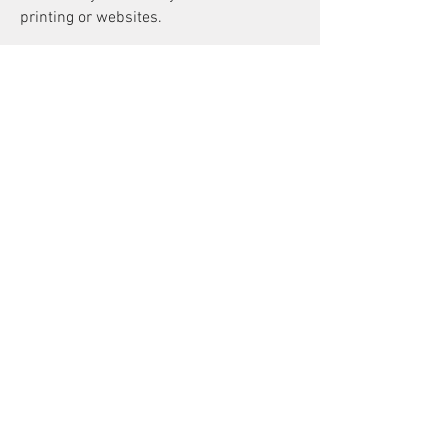
printing or websites.
For people not sure what an "Invisible
Background" is or want to see samples
Here is a link to our LinkedIn Article on
Invisible Backgrounds.
Book Now
Online Reviews