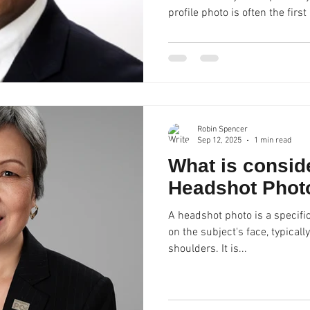
profile photo is often the first impression you make on
potential employers, clients, o
professional photo can set y
confidence, competence, and 
Studio specializes in creating
help individuals elevate their
compromising on qual
Robin Spencer
Sep 12, 2025
1 min read
What is consid
Headshot Phot
A headshot photo is a specific
on the subject's face, typical
shoulders. It is...