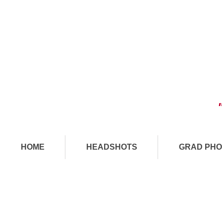
HOME
HEADSHOTS
GRAD PHO