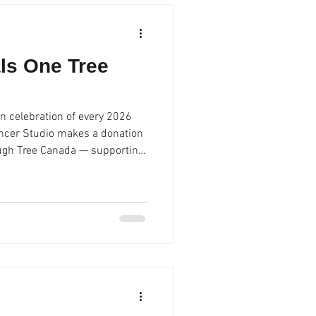
ls One Tree
n celebration of every 2026
ncer Studio makes a donation
ough Tree Canada — supporting
ons to come.