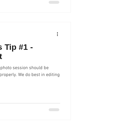
 Tip #1 -
t
 photo session should be
best in editing