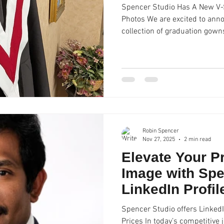
Spencer Studio Has A New V-S
Photos We are excited to ann
collection of graduation gowns and accessories! Recent
we received the Ashbury College V-Stole, which now
our extensive collection of over forty V-Stoles , academic
hoods, and epitoges. Our gra
available to our clients to use
sessions and not available for
Studio, we o
Robin Spencer
Nov 27, 2025
2 min read
Elevate Your P
Image with Spe
LinkedIn Profi
Spencer Studio offers LinkedI
Prices In today’s competitive 