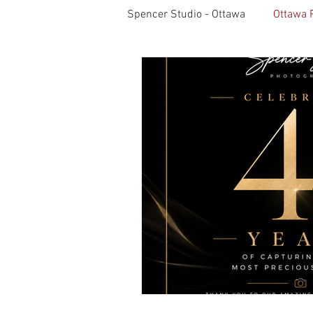
Spencer Studio - Ottawa
Ottawa 
Light Meters
Studio Lightin
Professional Photography
S
Pet Photos
Behind The Sce
Lightroom CC Tips
Inspirati
Rotary International
Award