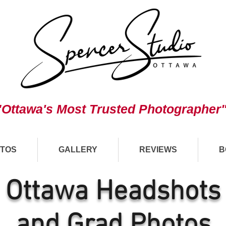
"Ottawa's Most Trusted Photographer
TOS
GALLERY
REVIEWS
B
Ottawa Headshots
and Grad Photos