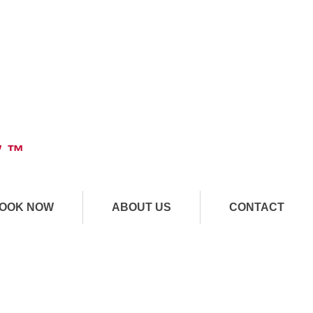
" ™
OOK NOW
ABOUT US
CONTACT