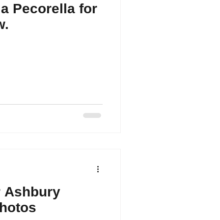
a Pecorella for
w.
r Ashbury
Photos