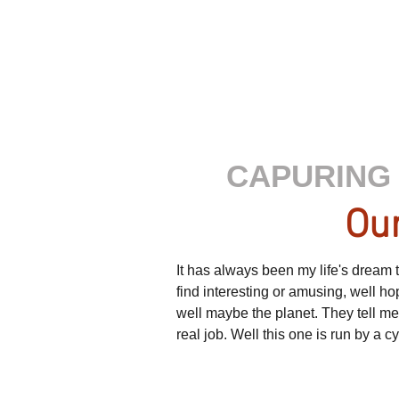
CAPURING 
Our
It has always been my life's dream to
find interesting or amusing, well h
well maybe the planet. They tell m
real job. Well this one is run by a 