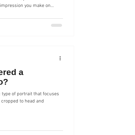
r collaborators. A high-quality,
ou apart and communicate
approachability . Spencer
 LinkedIn profile photos that
 professional image without
ered a
o?
 type of portrait that focuses
ly cropped to head and