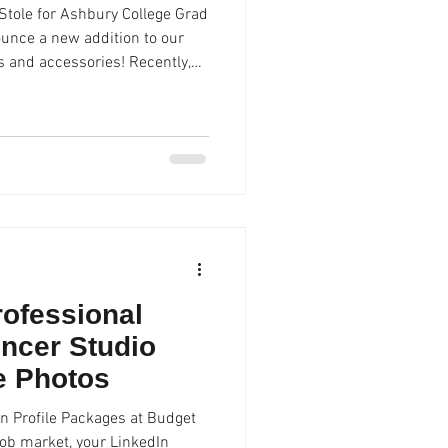
tole for Ashbury College Grad
ounce a new addition to our
ly,
 joins
duation gowns and regalia are
 during their grad photo
 sale, rent or loan. At Spencer
rofessional
ncer Studio
le Photos
n Profile Packages at Budget
job market, your LinkedIn