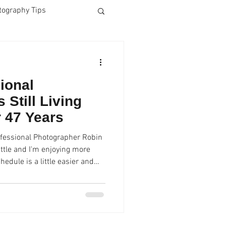
tography Tips
Business Photos
ional
Dog Photos
 Still Living
r 47 Years
blet
Lightroom CC
ofessional Photographer Robin
ttle and I'm enjoying more
hedule is a little easier and
rime
Fun
al headshots and graduation
to Studio. " Robin has decided
 secret to a select few and
ring. and speaking to high
 students and doing very