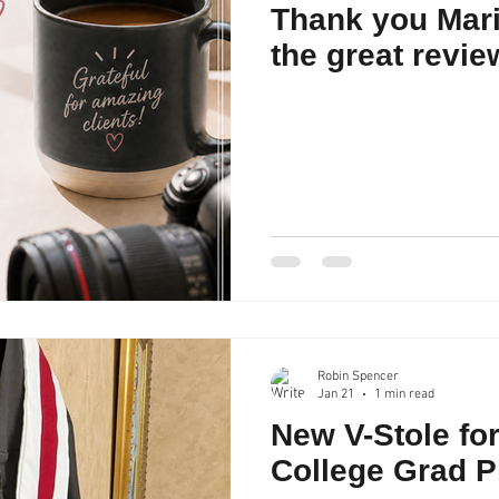
Thank you Mari
the great revie
Robin Spencer
Jan 21
1 min read
New V-Stole fo
College Grad 