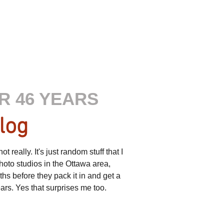
R 46 YEARS
log
really. It's just random stuff that I
hoto studios in the Ottawa area,
s before they pack it in and get a
ears. Yes that surprises me too.