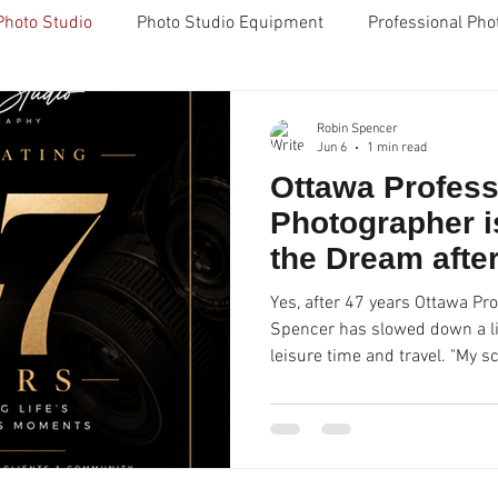
Photo Studio
Photo Studio Equipment
Professional Pho
g
FujiFilm X100 camera
Grad Photos
Headshots
Robin Spencer
Jun 6
1 min read
Ottawa Profess
pencer Studio Ottawa
Great Reviews
Five Star Reviews
Photographer is
the Dream afte
nes
Ottawa
Business
Compassion
WACOM Ta
Yes, after 47 years Ottawa Pr
Spencer has slowed down a li
leisure time and travel. "My sc
on
Creativity
retouching
Outsourcing
Cyber C
I'm only shooting profession
photos now in our Ottawa pho
to reveal some of my business
will now be doing some mento
school business/entrepreneur