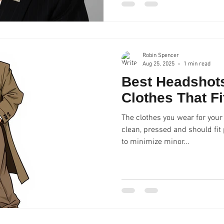
Robin Spencer
Aug 25, 2025
1 min read
Best Headshots
Clothes That Fi
The clothes you wear for your
clean, pressed and should fit properly. We do 
to minimize minor...