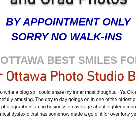
BY APPOINTMENT ONLY
SORRY NO WALK-INS
OTTAWA BEST SMILES FO
 Ottawa Photo Studio B
 write a blog so I could share my inner most thoughts... Ya OK not 
opefully amusing. The day to day goings on in one of the oldest p
e photographers are in business on average about eighteen month
cynical dyslexic that has somehow made a go of it for over forty y