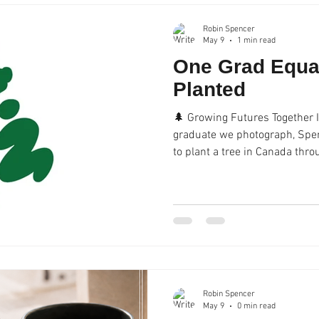
informal talks to profess
Robin Spencer
May 9
1 min read
One Grad Equa
Planted
🌲 Growing Futures Together I
graduate we photograph, Spe
to plant a tree in Canada thr
a greener future for generati
Robin Spencer
May 9
0 min read