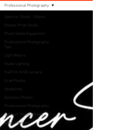
Professional Photography
Spencer Studio - Ottawa
Ottawa Photo Studio
Photo Studio Equipment
Professional Photography
Tips
Light Meters
Studio Lighting
FujiFilm X100 camera
Grad Photos
Headshots
Business Photos
Professional Photography
Spencer Studio Ottawa
Great Reviews