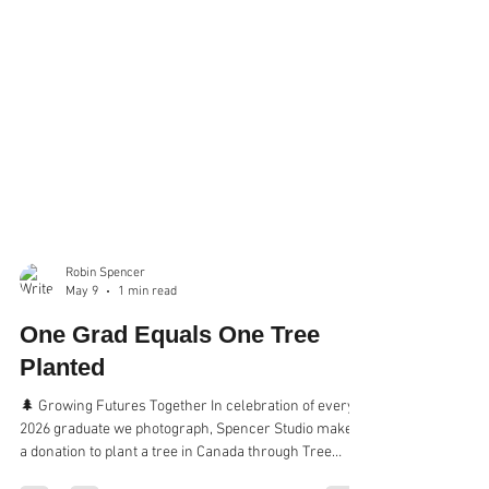
Robin Spencer
May 9
1 min read
One Grad Equals One Tree
Planted