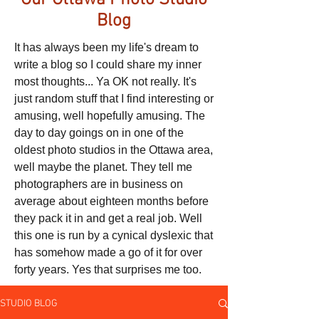
Our Ottawa Photo Studio
Blog
It has always been my life's dream to
write a blog so I could share my inner
most thoughts... Ya OK not really. It's
just random stuff that I find interesting or
amusing, well hopefully amusing. The
day to day goings on in one of the
oldest photo studios in the Ottawa area,
well maybe the planet. They tell me
photographers are in business on
average about eighteen months before
they pack it in and get a real job. Well
this one is run by a cynical dyslexic that
has somehow made a go of it for over
forty years. Yes that surprises me too.
STUDIO BLOG