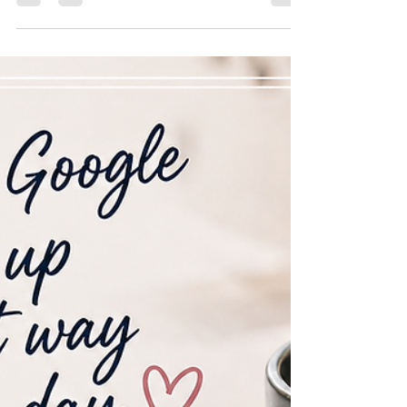
🌲 Growing Futures Together In celebration of every
2026 graduate we photograph, Spencer Studio makes
a donation to plant a tree in Canada through Tree
Canada — supporting a greener future for generations
to come.