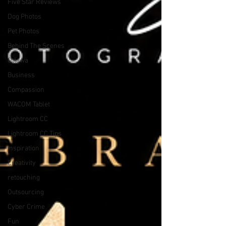
Five Star Reviews
Dog Photos
Pet Photos
Behind The Scenes
Ottawa
Business
Compassion
WACOM Tablet
Lightroom CC
Lightroom CC Tips
Inspiration
Creativity
retouching
Outsourcing
Cyber Crime
Fun