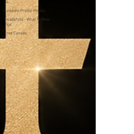
AI
LinkedIn Profile Photos
Headshots - What To Wear
Tips
Tree Canada