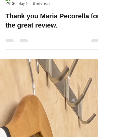
Robin Spencer
May 9
0 min read
Thank you Maria Pecorella for
the great review.