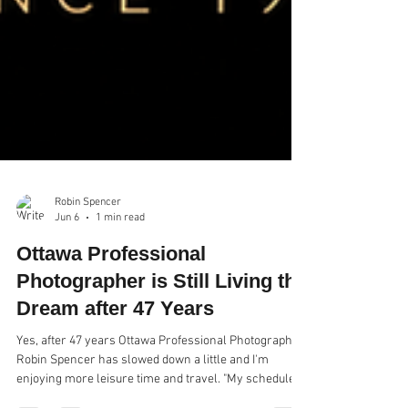
Robin Spencer
Jun 6
1 min read
Ottawa Professional
Photographer is Still Living the
Dream after 47 Years
Yes, after 47 years Ottawa Professional Photographer