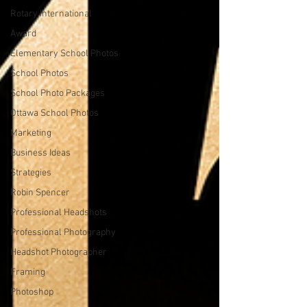
Rotary International
Award
Elementary School Photos
School Photos
School Photo Packages
Ottawa School Photos
Marketing
Business Ideas
Strategies
Robin Spencer
Professional Headshots
Professional Photography
Headshot Photographer
Framing
Photoshop