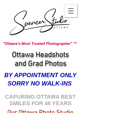
"Ottawa's Most Trusted Photographer" ™
Ottawa Headshots
and Grad Photos
BY APPOINTMENT ONLY
SORRY NO WALK-INS
CAPURING OTTAWA BEST
SMILES FOR 46 YEARS