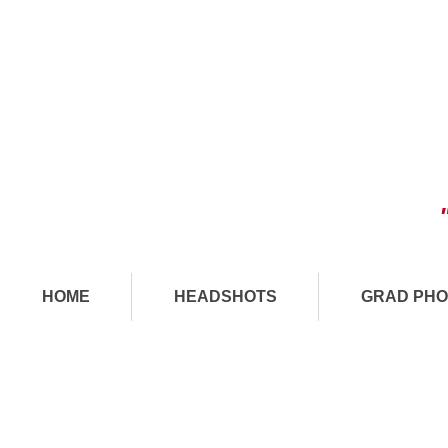
HOME
HEADSHOTS
GRAD PHO