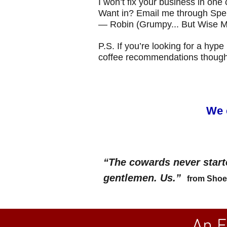
I won’t fix your business in one c
Want in? Email me through Spen
— Robin (Grumpy... But Wise M
P.S. If you’re looking for a hyp
coffee recommendations though
We 
“The cowards never start
gentlemen. Us.”
from Shoe 
An E