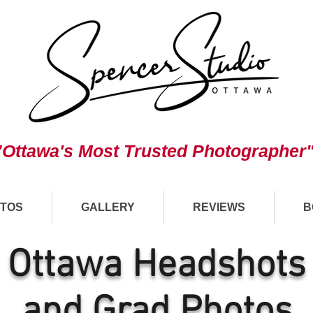
"Ottawa's Most Trusted Photographer
TOS
GALLERY
REVIEWS
B
Ottawa Headshots
and Grad Photos