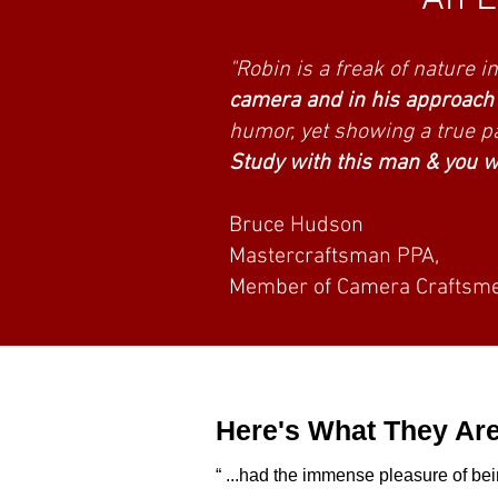
Here's what photog
"Robin is a freak of nature 
camera and in his approach t
humor, yet showing a true pa
Study with this man & you wi
Bruce Hudson
Mastercraftsman PPA,
Member of Camera Craftsme
Here's What They Are
“ ...had the immense pleasure of bei