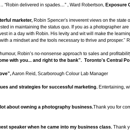
” …… “Robin delivered in spades…” , Ward Robertson,
Exposure O
erful marketer,
Robin Spencer's irreverent views on the state of
ted in maintaining the status quo. If you as a photographer are 
nvest in a day with Robin. His levity and wit will make the learni
 with a mindset and the tools necessary to thrive and prosper." 
humour, Robin’s no-nonsense approach to sales and profitability
me with you... and right to the bank”. Toronto's Central Po
love”,
Aaron Reid, Scarborough Colour Lab Manager
niques and strategies for successful marketing.
Entertaining, wi
a lot about owning a photography business.
Thank you for com
guest speaker when he came into my business class.
Thank y