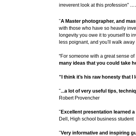
irreverent look at this profession
"
A Master photographer, and mast
with those who have so heavily inves
longevity you owe it to yourself to i
less poignant, and you'll walk away
“For someone with a great sense of 
many ideas that you could take ho
“I think it’s his raw honesty that I 
"
...a lot of very useful tips, tech
Robert Provencher
"
Excellent presentation learned 
Dell,
H
igh s
chool b
usiness student
"
Very informative and inspiring 