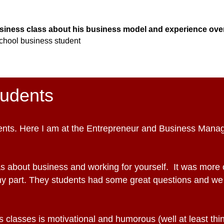
usiness class about his business model and experience over
chool b
usiness student
tudents
udents. Here I am at the Entrepreneur and Business Man
s about business and working for yourself. It was more o
my part. They students had some great questions and we
 classes is motivational and humorous (well at least think