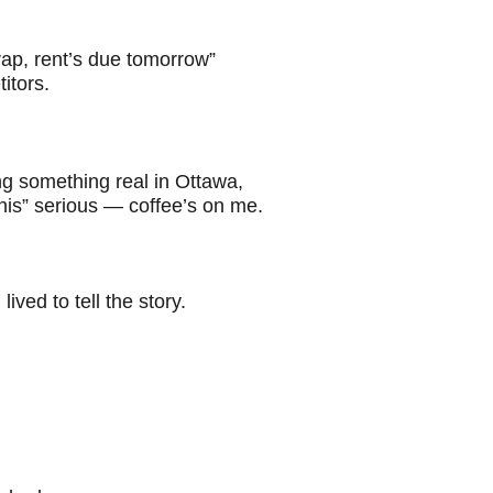
rap, rent’s due tomorrow”
itors.
ng something real in Ottawa,
this” serious — coffee’s on me.
ved to tell the story.