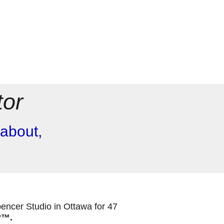
tor
about,
.
pencer Studio in Ottawa for 47
r™
.