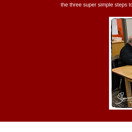
the three super simple steps to