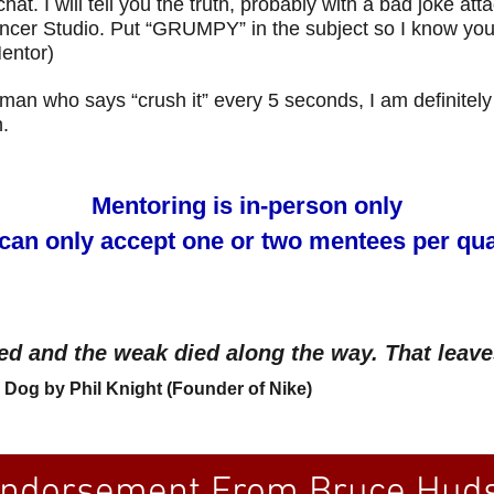
hat. I will tell you the truth, probably with a bad joke att
cer Studio. Put “GRUMPY” in the subject so I know you r
entor)
e man who says “crush it” every 5 seconds, I am definitely
.
Mentoring is in-person only
can only accept one or two mentees per qua
ed and the weak died along the way. That leave
Dog by Phil Knight (Founder of Nike)
ndorsement From Bruce Huds