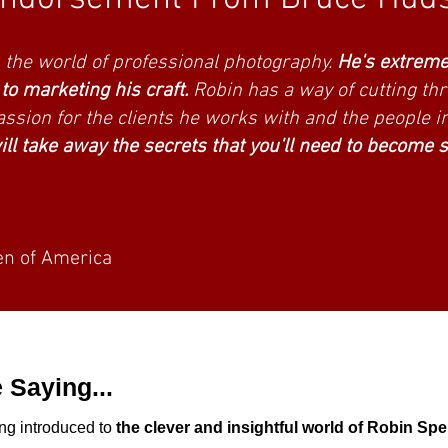
raphers and professional associatio
in the world of professional photography.
He's extreme
o marketing his craft.
Robin has a way of cutting th
ssion for the clients he works with and the people i
ll take away the secrets that you'll need to become 
n of America
 Saying...
ng introduced to
the clever and insightful world of Robin Sp