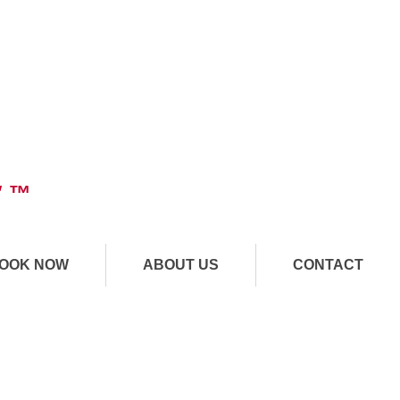
" ™
OOK NOW
ABOUT US
CONTACT