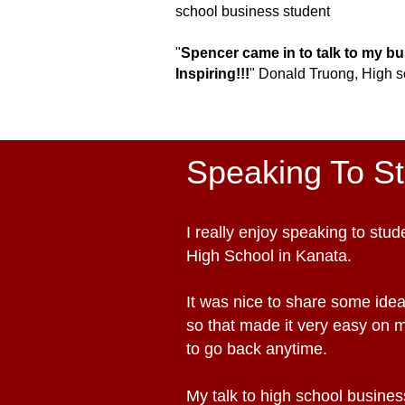
s
chool b
usiness student
"
Spencer came in to talk to my b
Inspiring!!!
"
Donald Truong
,
H
igh s
Speaking To S
I really enjoy speaking to st
High School in Kanata.
It was nice to share some idea
so that made it very easy on 
to go back anytime.
My talk to high school business