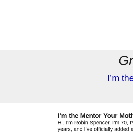
Gr
I’m th
I’m the Mentor Your Mo
Hi. I’m Robin Spencer. I’m 70, 
years, and I’ve officially added 