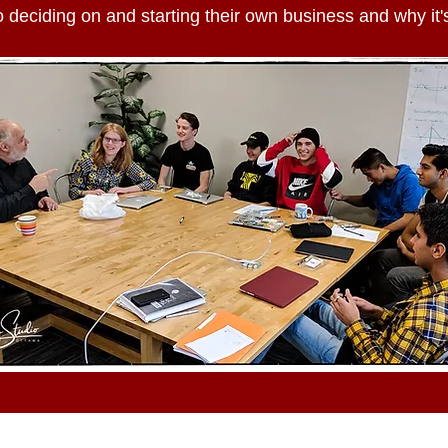
 deciding on and starting their own business and why it's