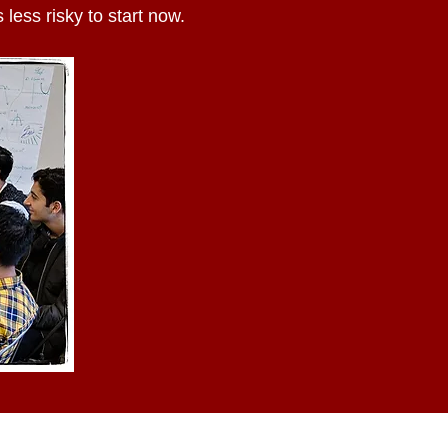
 less risky to start now.