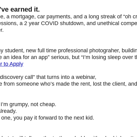
e earned it.
 me, a mortgage, car payments, and a long streak of “oh c
cessions, a 2 year COVID shutdown, and unethical compet
r.
y student, new full time professional photograher,
buildi
 an idea for an app” serious, but “I’m losing sleep over 
 to Apply
discovery call” that turns into a webinar,
from someone who’s made the rent, lost the client, and li
 I’m grumpy, not cheap.
lready.
ne, you pay it forward to the next kid.