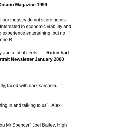
ntario Magazine 1999
 our industry do not score points
interested in economic viability and
ng experience entertaining, but no
Rene R.
 and a lot of cents …..
Robin had
rtrait Newsletter January 2000
tty, laced with dark sarcasm... ",
ing in and talking to us", Alex
ou Mr Spencer"
Joel Bailey
,
H
igh