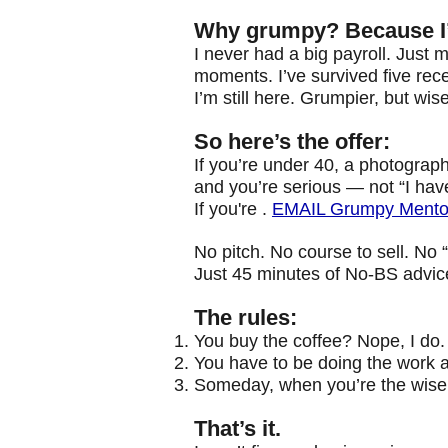
Why grumpy? Because I’v
I never had a big payroll. Just
moments. I’ve survived five re
I’m still here. Grumpier, but wise
So here’s the offer:
If you’re under 40,
a photograph
and you’re serious — not “I have
If you're .
EMAIL Grumpy Mentor
No pitch. No course to sell. No “
Just 45 minutes of No-BS advice 
The rules:
You buy the coffee? Nope, I do.
You have to be doing the work a
Someday, when you’re the wise o
That’s it.