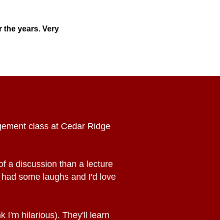
 the years. Very
agement class at Cedar Ridge
f a discussion than a lecture
 had some laughs and I'd love
 I'm hilarious). They'll learn