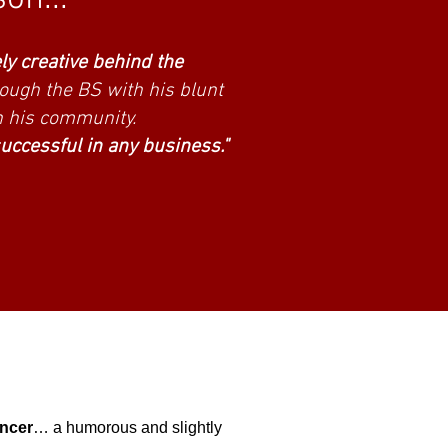
ns are saying...
ly creative behind the
rough the BS with his blunt
n his community.
successful in any business."
encer
… a humorous and slightly