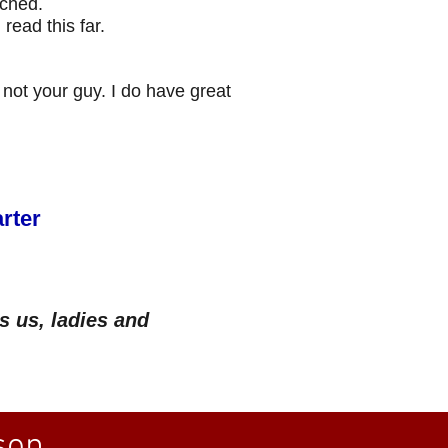
ached.
ead this far.
 not your guy. I do have great
rter
s us, ladies and
on...