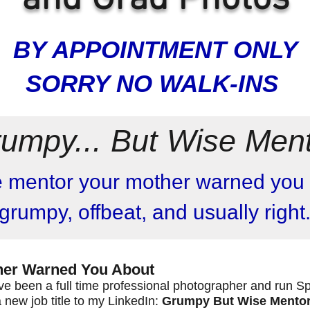
BY APPOINTMENT ONLY
SORRY NO WALK-INS
umpy... But Wise Men
e mentor your mother warned you 
grumpy, offbeat, and usually right
ther Warned You About
I've been a full time professional photographer and run S
a new job title to my LinkedIn:
Grumpy But Wise Mento