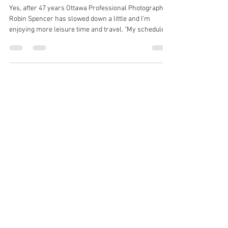
Photographer is Still Living the
Dream after 47 Years
Yes, after 47 years Ottawa Professional Photographer
Robin Spencer has slowed down a little and I'm
enjoying more leisure time and travel. "My schedule is
a little easier and I'm only shooting professional
headshots and graduation photos now in our Ottawa
photo Studio. " Robin has decided to reveal some of my
business secret to a select few and will now be doing
some mentoring. and speaking to high school
business/entrepreneur students and doing very
informal talks to profess