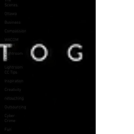
The
Scenes
Ottawa
Business
Compassion
WACOM
Tablet
Lightroom
CC
Lightroom
CC Tips
Inspiration
Creativity
retouching
Outsourcing
Cyber
Crime
Fun