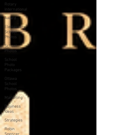
Rotary
International
Award
Elementary
School
Photos
School
Photos
School
Photo
Packages
Ottawa
School
Photos
Marketing
Business
Ideas
Strategies
Robin
Spencer