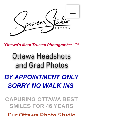
"Ottawa's Most Trusted Photographer" ™
Ottawa Headshots
and Grad Photos
BY APPOINTMENT ONLY
SORRY NO WALK-INS
CAPURING OTTAWA BEST
SMILES FOR 46 YEARS