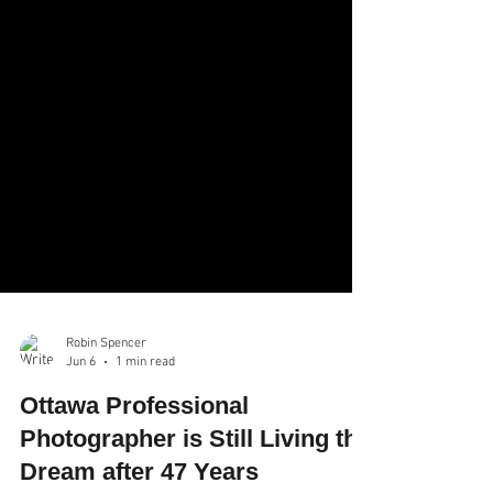
Robin Spencer
Jun 6
1 min read
Ottawa Professional