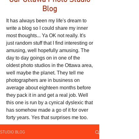
Our Ottawa Photo Studio
Blog
It has always been my life's dream to
write a blog so I could share my inner
most thoughts... Ya OK not really. It's
just random stuff that I find interesting or
amusing, well hopefully amusing. The
day to day goings on in one of the
oldest photo studios in the Ottawa area,
well maybe the planet. They tell me
photographers are in business on
average about eighteen months before
they pack it in and get a real job. Well
this one is run by a cynical dyslexic that
has somehow made a go of it for over
forty years. Yes that surprises me too.
STUDIO BLOG