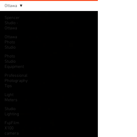
Ottawa
Spencer
Studio -
Ottawa
Ottawa
Photo
Studio
Photo
Studio
Equipment
Professional
Photography
Tips
Light
Meters
Studio
Lighting
FujiFilm
X100
camera