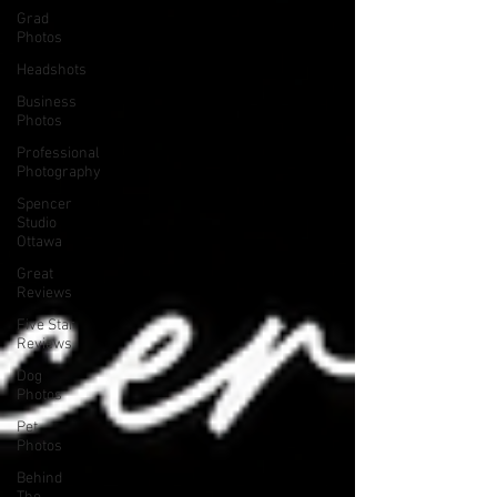
Grad
Photos
Headshots
Business
Photos
Professional
Photography
Spencer
Studio
Ottawa
Great
Reviews
Five Star
Reviews
Dog
Photos
Pet
Photos
Behind