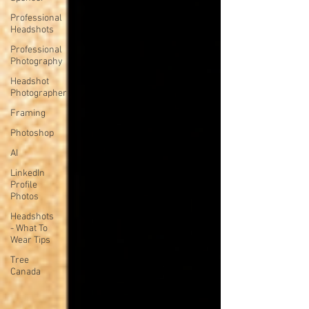
Professional
Headshots
Professional
Photography
Headshot
Photographer
Framing
Photoshop
AI
LinkedIn
Profile
Photos
Headshots
- What To
Wear Tips
Tree
Canada