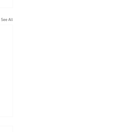
See All