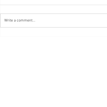
Write a comment...
Ottawa Professional
One Grad E
Photographer is Still Living
Planted
the Dream after 47 Years