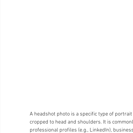
Pet Photos
Behind The Scenes
Ottawa
Busi
Lightroom CC Tips
Inspiration
Creativity
ret
Rotary International
Award
A headshot photo is a specific type of portrait 
cropped to head and shoulders. It is commonly
professional profiles (e.g., LinkedIn), busin