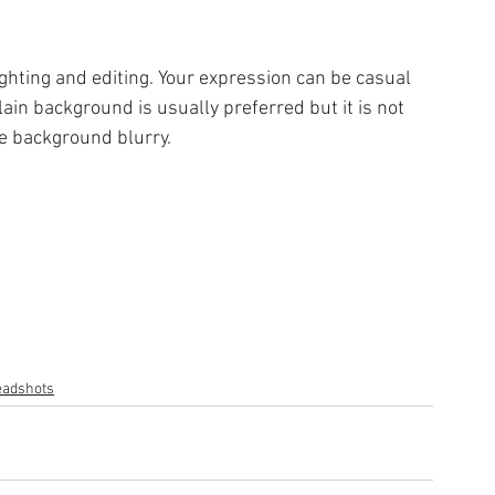
ghting and editing. Your expression can be casual 
ain background is usually preferred but it is not 
he background blurry.
adshots