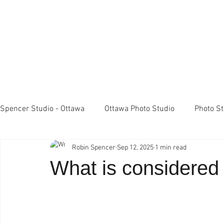
Spencer Studio - Ottawa
Ottawa Photo Studio
Photo S
Robin Spencer
Sep 12, 2025
1 min read
Light Meters
Studio Lighting
FujiFilm X100 came
What is considered
Professional Photography
Spencer Studio Ottawa