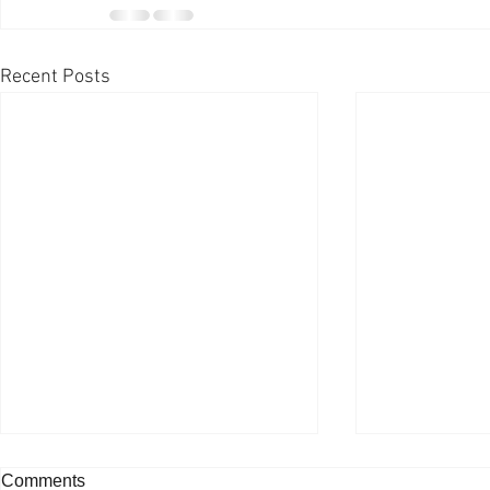
Recent Posts
Comments