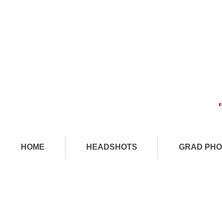
HOME
HEADSHOTS
GRAD PHO