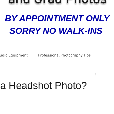
BY APPOINTMENT ONLY
SORRY NO WALK-INS
tudio Equipment
Professional Photography Tips
ra
Grad Photos
Headshots
Business Photos
 a Headshot Photo?
Great Reviews
Five Star Reviews
Dog Photos