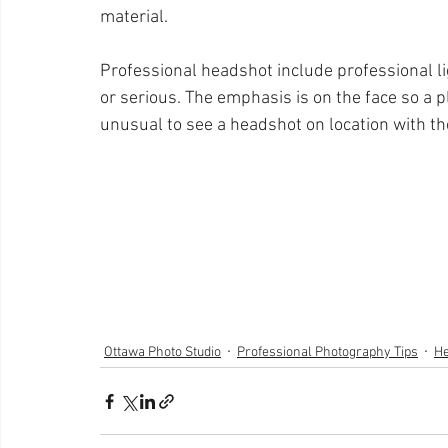
material. 
Professional headshot include professional li
or serious. The emphasis is on the face so a pl
unusual to see a headshot on location with t
Ottawa Photo Studio
Professional Photography Tips
He