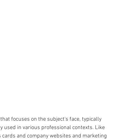
ness
Compassion
WACOM Tablet
Lightroom CC
ouching
Outsourcing
Cyber Crime
Fun
that focuses on the subject's face, typically 
 used in various professional contexts. Like 
ess cards and company websites and marketing  