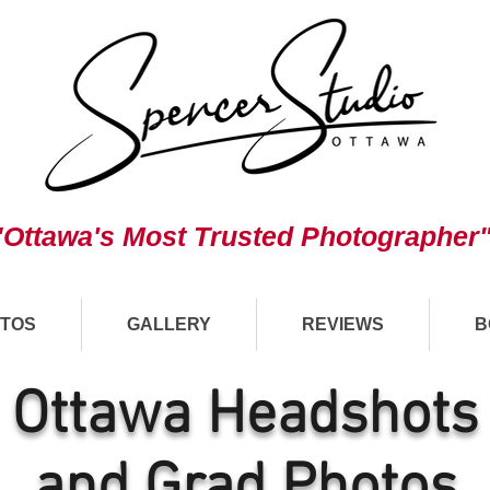
"Ottawa's Most Trusted Photographer
TOS
GALLERY
REVIEWS
B
Ottawa Headshots
and Grad Photos