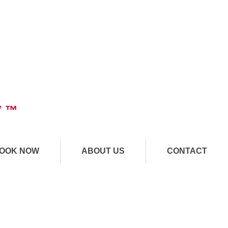
" ™
OOK NOW
ABOUT US
CONTACT