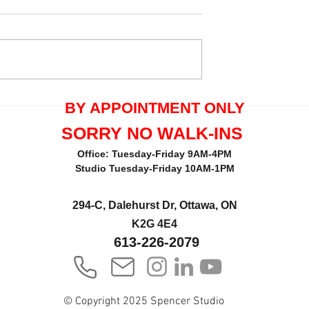
quals One Tree
Thank you Maria Pecorella 
BY APPOINTMENT ONLY
the great review.
SORRY NO WALK-INS
Office: Tuesday-Friday 9AM-4PM
Studio Tuesday-Friday 10AM-1PM
294-C, Dalehurst Dr, Ottawa, ON
K2G 4E4
613-226-2079
© Copyright 2025 Spencer Studio