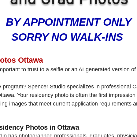
BY APPOINTMENT ONLY
SORRY NO WALK-INS
tos Ottawa
portant to trust to a selfie or an AI-generated version of
cy program? Spencer Studio specializes in professiona
ttawa. Your residency photo is often the first impressio
oking images that meet current application requirements a
sidency Photos in Ottawa
dio has photographed professionals, graduates, physici