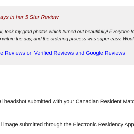
says in her 5 Star Review
, took my grad photos which turned out beautifully! Everyone 
p within the day, and the ordering process was super easy. Wou
ne Reviews on
Verified Reviews
and
Google Reviews
l headshot submitted with your Canadian Resident Match
 image submitted through the Electronic Residency Appli