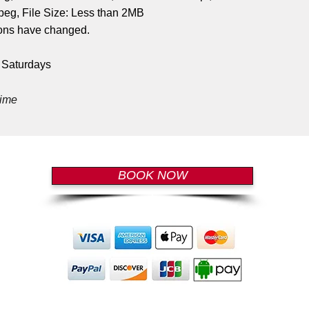
eg, File Size: Less than 2MB
tions have changed.
n Saturdays
time
BOOK NOW