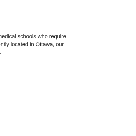
medical schools who require
tly located in Ottawa, our
.