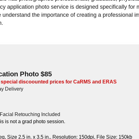
y application photo service is designed specifically for
derstand the importance of creating a professional im
m.
cation Photo $85
 special discoounted prices for CaRMS and ERAS
y Delivery
Facial Retouching Included
his is not a grad photo session.
Size 2.5 in. x 3.5 in., Resolution: 150dpi, File Size: 150kb