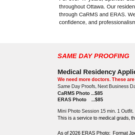
throughout Ottawa. Our residenc
through CaRMS and ERAS. We un
confidence, and professionalis
SAME DAY PROOFING
Medical Residency Appli
We need more doctors. These are
Same Day Proofs,
Next Business Da
CaRMS Photo ...$85
ERAS Photo ...$85
Mini Photo Session 15 min. 1 Outfit.
This is a service to medical grads, t
As of 2026 ERAS Photo: Format Jpeg, 