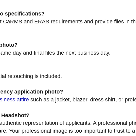
o specifications?
nt CaRMS and ERAS requirements and provide files in th
 photo?
same day and final files the next business day.
ial retouching is included.
dency application photo?
siness attire
such as a jacket, blazer, dress shirt, or prof
d Headshot?
thentic representation of applicants. A professional pho
e. Your professional image is too important to trust to a