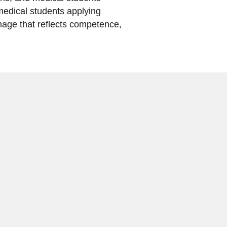
 medical students applying
age that reflects competence,