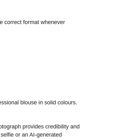
e correct format whenever
essional blouse in solid colours.
tograph provides credibility and
 selfie or an AI-generated