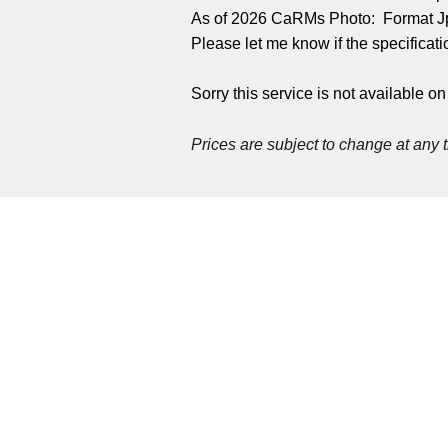
As of 2026 CaRMs Photo: Format Jp
Please let me know if the specifica
Sorry this service is not available o
Prices are
subject to change at any 