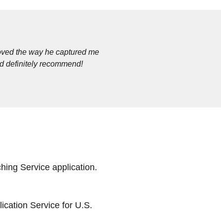
loved the way he captured me
ld definitely recommend!
ing Service application.
cation Service for U.S.