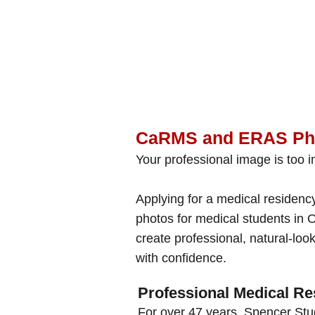
CaRMS and ERAS Pho
Your professional image is too im
Applying for a medical residen
photos for medical students in O
create professional, natural-lo
with confidence.
Professional Medical Re
For over 47 years, Spencer Stu