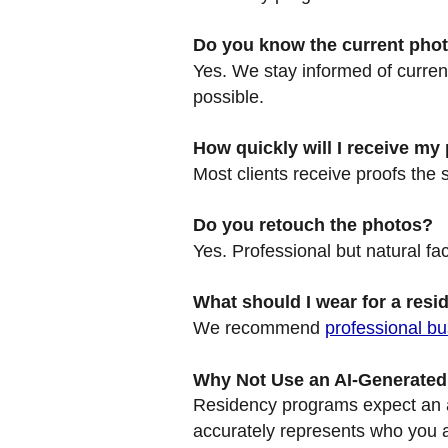
Do you know the current phot
Yes. We stay informed of curre
possible.
How quickly will I receive my
Most clients receive proofs the 
Do you retouch the photos?
Yes. Professional but natural fac
What should I wear for a resi
We recommend
professional bu
Why Not Use an AI-Generate
Residency programs expect an au
accurately represents who you ar