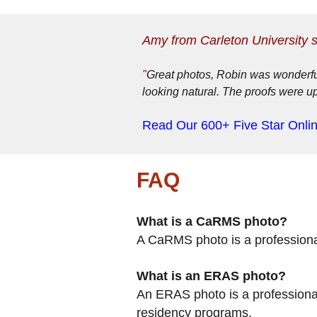
Amy from Carleton University 
"
Great photos, Robin was wonderful
looking natural. The proofs were u
Read Our 600+ Five Star Onli
FAQ
What is a CaRMS photo?
A CaRMS photo is a professiona
What is an ERAS photo?
An ERAS photo is a professional
residency programs.