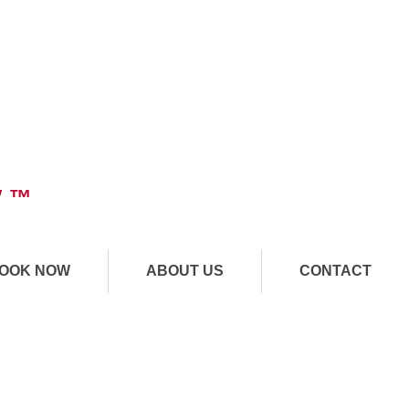
" ™
OOK NOW
ABOUT US
CONTACT