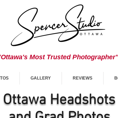
"Ottawa's Most Trusted Photographer
TOS
GALLERY
REVIEWS
B
Ottawa Headshots
and Grad Photos