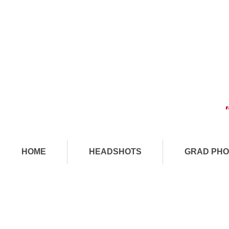
HOME
HEADSHOTS
GRAD PHO