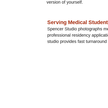
version of yourself.
Serving Medical Studen
Spencer Studio photographs med
professional residency applica
studio provides fast turnaround