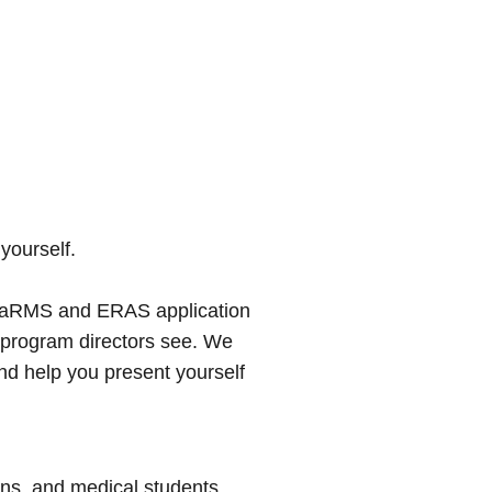
 yourself.
l CaRMS and ERAS application
n program directors see. We
nd help you present yourself
ans, and medical students