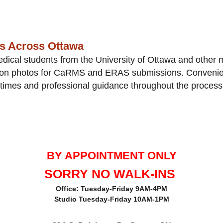
ts Across Ottawa
ical students from the University of Ottawa and other 
tion photos for CaRMS and ERAS submissions. Convenien
 times and professional guidance throughout the process
BY APPOINTMENT ONLY
SORRY NO WALK-INS
Office: Tuesday-Friday 9AM-4PM
Studio Tuesday-Friday 10AM-1PM