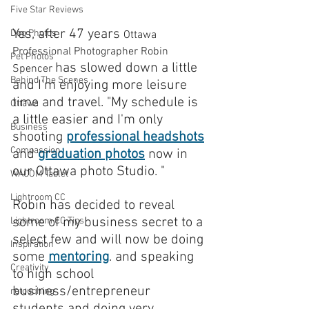
Five Star Reviews
Yes, after 47 years 
Dog Photos
Ottawa 
Professional Photographer Robin 
Pet Photos
has slowed down a little 
Spencer 
Behind The Scenes
and I'm enjoying more leisure 
time and travel. "My schedule is 
Ottawa
a little easier and I'm only 
Business
shooting 
professional headshots
Compassion
and 
graduation photos
 now in 
our Ottawa photo Studio. "
WACOM Tablet
Lightroom CC
Robin has decided to reveal 
some of my business secret to a 
Lightroom CC Tips
select few and will now be doing 
Inspiration
some 
mentoring
. and speaking 
Creativity
to high school 
business/entrepreneur 
retouching