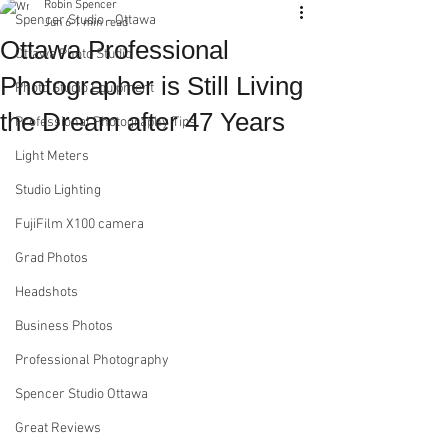
Robin Spencer
Spencer Studio - Ottawa
Jun 6
1 min read
Ottawa Professional
Ottawa Photo Studio
Photographer is Still Living
Photo Studio Equipment
the Dream after 47 Years
Professional Photography Tips
Light Meters
Studio Lighting
FujiFilm X100 camera
Grad Photos
Headshots
Business Photos
Professional Photography
Spencer Studio Ottawa
Great Reviews