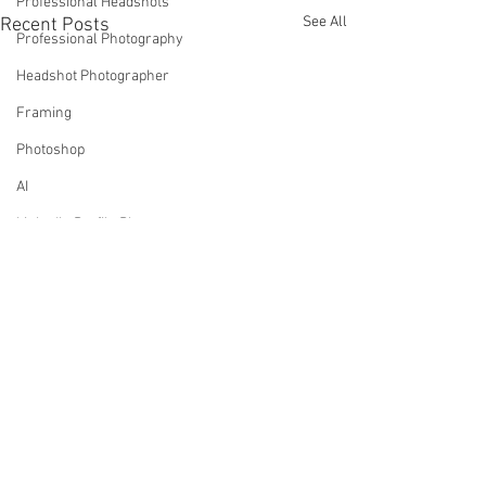
Professional Headshots
See All
Recent Posts
Professional Photography
Headshot Photographer
Framing
Photoshop
AI
LinkedIn Profile Photos
Headshots - What To Wear Tips
Tree Canada
Comments