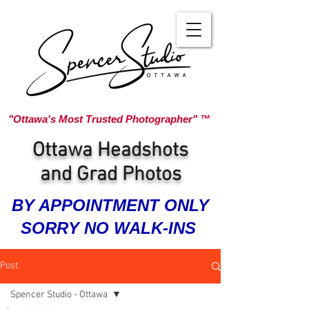
"Ottawa's Most Trusted Photographer" ™
Ottawa Headshots
and Grad Photos
BY APPOINTMENT ONLY
SORRY NO WALK-INS
Post
Spencer Studio - Ottawa