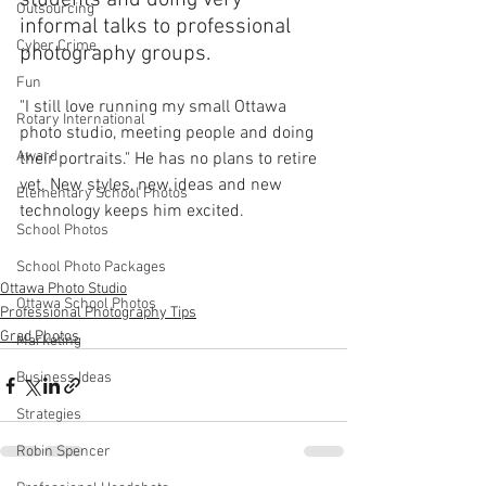
students and doing very 
Outsourcing
informal talks to professional 
Cyber Crime
photography groups. 
Fun
"I still love running my small Ottawa 
Rotary International
photo studio, meeting people and doing 
Award
their portraits." He has no plans to retire 
yet. New styles, new ideas and new 
Elementary School Photos
technology keeps him excited.
School Photos
School Photo Packages
Ottawa Photo Studio
Ottawa School Photos
Professional Photography Tips
Grad Photos
Marketing
Business Ideas
Strategies
Robin Spencer