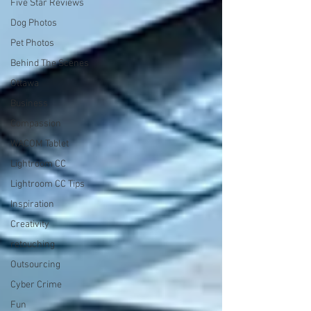
Five Star Reviews
Dog Photos
Pet Photos
Behind The Scenes
Ottawa
Business
Compassion
WACOM Tablet
Lightroom CC
Lightroom CC Tips
Inspiration
Creativity
retouching
Outsourcing
Cyber Crime
Fun