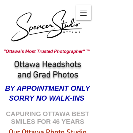
"Ottawa's Most Trusted Photographer" ™
Ottawa Headshots
and Grad Photos
BY APPOINTMENT ONLY
SORRY NO WALK-INS
CAPURING OTTAWA BEST
SMILES FOR 46 YEARS