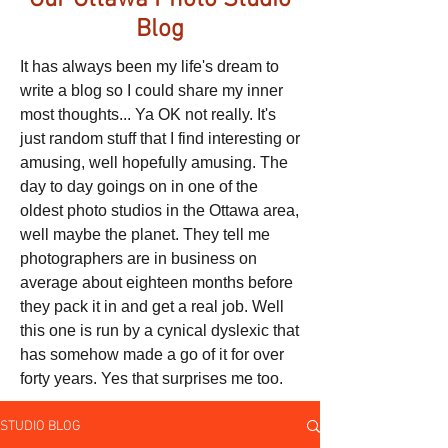
Our Ottawa Photo Studio
Blog
It has always been my life's dream to
write a blog so I could share my inner
most thoughts... Ya OK not really. It's
just random stuff that I find interesting or
amusing, well hopefully amusing. The
day to day goings on in one of the
oldest photo studios in the Ottawa area,
well maybe the planet. They tell me
photographers are in business on
average about eighteen months before
they pack it in and get a real job. Well
this one is run by a cynical dyslexic that
has somehow made a go of it for over
forty years. Yes that surprises me too.
STUDIO BLOG