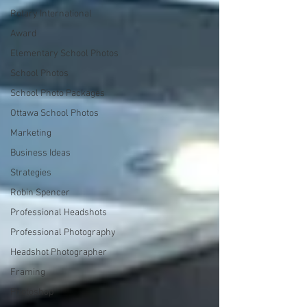
Rotary International
Award
Elementary School Photos
School Photos
School Photo Packages
Ottawa School Photos
Marketing
Business Ideas
Strategies
Robin Spencer
Professional Headshots
Professional Photography
Headshot Photographer
Framing
Photoshop