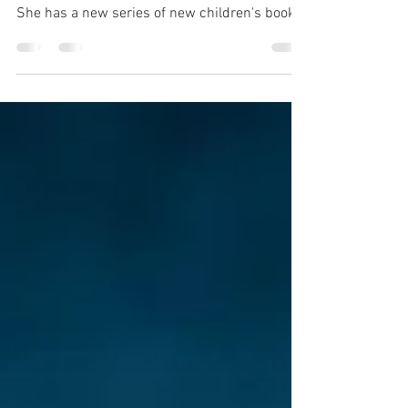
It was an absolute pleasure to meet and
photograph illustrator and author Jo Rioux.
She has a new series of new children's books
coming...