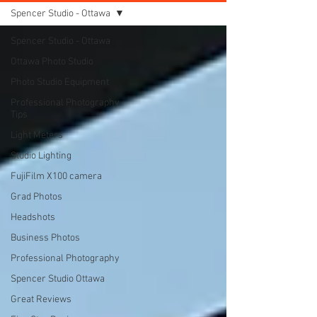
Spencer Studio - Ottawa
Spencer Studio - Ottawa
Ottawa Photo Studio
Photo Studio Equipment
Professional Photography
Tips
Light Meters
Studio Lighting
FujiFilm X100 camera
Grad Photos
Headshots
Business Photos
Professional Photography
Spencer Studio Ottawa
Great Reviews