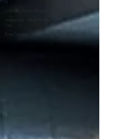
AI
LinkedIn Profile Photos
Headshots - What To Wear
Tips
Tree Canada