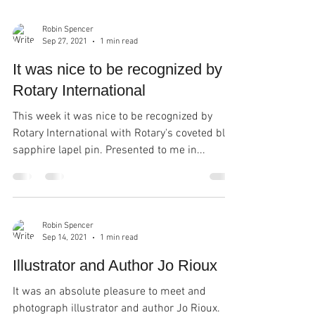
Robin Spencer
Sep 27, 2021
1 min read
It was nice to be recognized by
Rotary International
This week it was nice to be recognized by
Rotary International with Rotary's coveted blue
sapphire lapel pin. Presented to me in...
Robin Spencer
Sep 14, 2021
1 min read
Illustrator and Author Jo Rioux