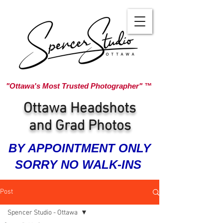
"Ottawa's Most Trusted Photographer" ™
Ottawa Headshots
and Grad Photos
BY APPOINTMENT ONLY
SORRY NO WALK-INS
Post
Spencer Studio - Ottawa