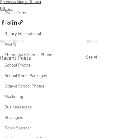
Spencer Studio Ottawa
Outsourcing
Ottawa
Cyber Crime
Fun
Rotary International
Award
Elementary School Photos
See All
Recent Posts
School Photos
School Photo Packages
Ottawa School Photos
Marketing
Business Ideas
Strategies
Robin Spencer