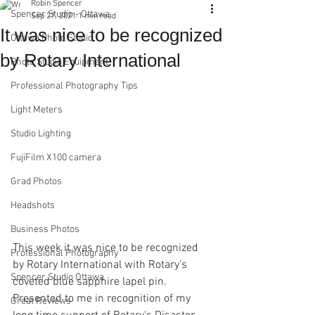
Robin Spencer
Spencer Studio - Ottawa
Sep 27, 2021
1 min read
It was nice to be recognized
Ottawa Photo Studio
by Rotary International
Photo Studio Equipment
Professional Photography Tips
Light Meters
Studio Lighting
FujiFilm X100 camera
Grad Photos
Headshots
Business Photos
This week it was nice to be recognized 
Professional Photography
by Rotary International with Rotary's 
Spencer Studio Ottawa
coveted blue sapphire lapel pin. 
Presented to me in recognition of my 
Great Reviews