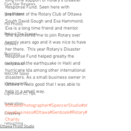
long time support of Rotary's Disaster 
Five Star Reviews
Response Fund. Seen here with 
president of the Rotary Club of Ottawa 
Dog Photos
South David Gough and Eva Hammond. 
Pet Photos
Eva is a long time friend and mentor. 
Behind The Scenes
She sponsored me to join Rotary over 
twenty years ago and it was nice to have 
Ottawa
her there.  This year Rotary's Disaster 
Business
Response Fund helped greatly the 
victims of the earthquake in Haiti and 
Compassion
hurricane Ida among other international 
WACOM Tablet
disasters. As a small business owner in 
Lightroom CC
Ottawa it feels good that I was able to 
help in a small way.  
Lightroom CC Tips
Inspiration
#OttawaPhotographer
#SpencerStudio
#ot
tawabusiness
#Ottawa
#Genbook
#Rotary
#
Creativity
Charity
retouching
Ottawa Photo Studio