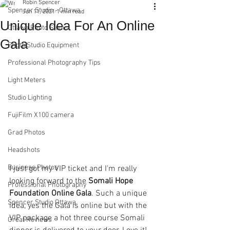
Robin Spencer
Spencer Studio - Ottawa
Jun 11, 2021
1 min read
Unique Idea For An Online
Ottawa Photo Studio
Gala
Photo Studio Equipment
Professional Photography Tips
Light Meters
Studio Lighting
FujiFilm X100 camera
Grad Photos
Headshots
Business Photos
I just got my VIP ticket and I'm really 
looking forward to the 
Somali Hope 
Professional Photography
Foundation Online Gala
. Such a unique 
Spencer Studio Ottawa
idea, yes the Gala is online but with the 
VIP package a hot three course Somali 
Great Reviews