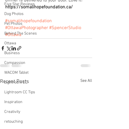
dinner is delivered to your door. Love it!
Five Star Reviews
https://somalihopefoundation.ca/
Dog Photos
#somalihopefoundation
Pet Photos
#OttawaPhotographer
#SpencerStudio
Behind The Scenes
#Ottawa
Ottawa
Business
Compassion
WACOM Tablet
See All
Recent Posts
Lightroom CC
Lightroom CC Tips
Inspiration
Creativity
retouching