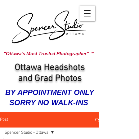
"Ottawa's Most Trusted Photographer" ™
Ottawa Headshots
and Grad Photos
BY APPOINTMENT ONLY
SORRY NO WALK-INS
Post
Spencer Studio - Ottawa