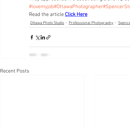
#lovemyjob
#OttawaPhotographer
#SpencerSt
Read the article 
Click Here
Ottawa Photo Studio
Professional Photography
Spence
Recent Posts