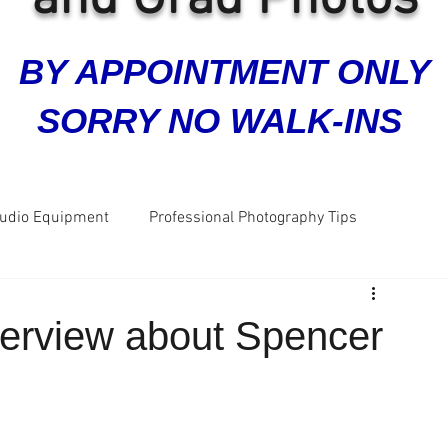
BY APPOINTMENT ONLY
SORRY NO WALK-INS
tudio Equipment
Professional Photography Tips
ra
Grad Photos
Headshots
Business Photos
nterview about Spencer
Great Reviews
Five Star Reviews
Dog Photos