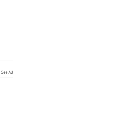
See All