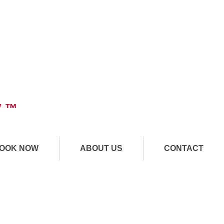
" ™
OOK NOW
ABOUT US
CONTACT