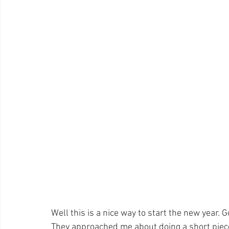
Pet Photos
Behind The Scenes
Ottawa
Busi
Lightroom CC Tips
Inspiration
Creativity
ret
Rotary International
Award
Well this is a nice way to start the new year. 
They approached me about doing a short piece 