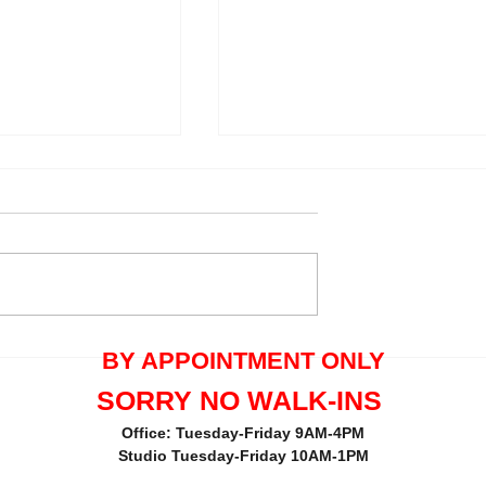
quals One Tree
Thank you Maria Pecorella 
BY APPOINTMENT ONLY
the great review.
SORRY NO WALK-INS
Office: Tuesday-Friday 9AM-4PM
Studio Tuesday-Friday 10AM-1PM