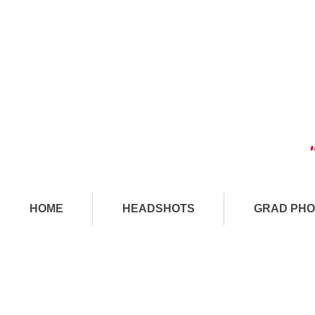
HOME
HEADSHOTS
GRAD PHO