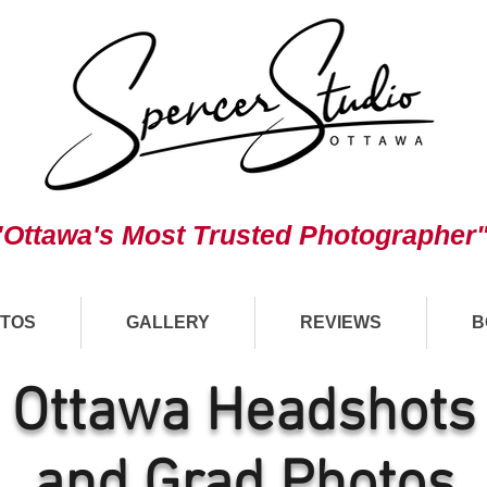
"Ottawa's Most Trusted Photographer
TOS
GALLERY
REVIEWS
B
Ottawa Headshots
and Grad Photos