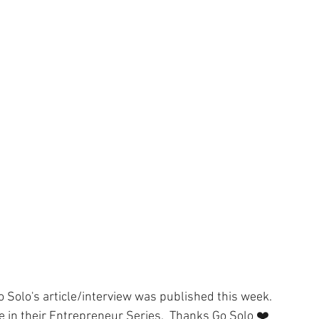
ness
Compassion
WACOM Tablet
Lightroom CC
ouching
Outsourcing
Cyber Crime
Fun
Go Solo's article/interview was published this week.  
in their Entrepreneur Series.  Thanks Go Solo ❤️   