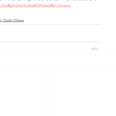
udio
#photostudio
#Ottawa
#business
r Studio Ottawa