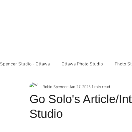
Spencer Studio - Ottawa
Ottawa Photo Studio
Photo S
Robin Spencer
Jan 27, 2023
1 min read
Light Meters
Studio Lighting
FujiFilm X100 came
Go Solo's Article/I
Studio
Professional Photography
Spencer Studio Ottawa