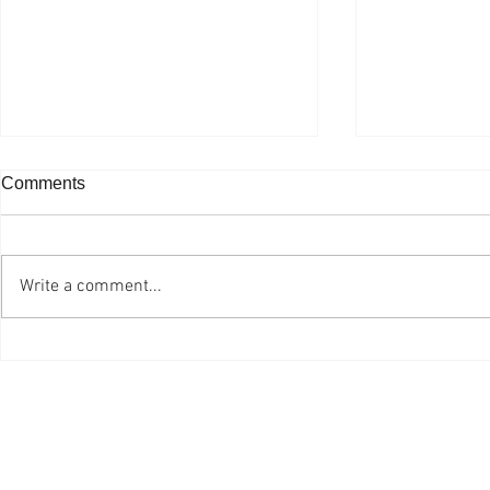
Comments
Write a comment...
Ottawa Professional
One Grad E
Photographer is Still Living
Planted
the Dream after 47 Years