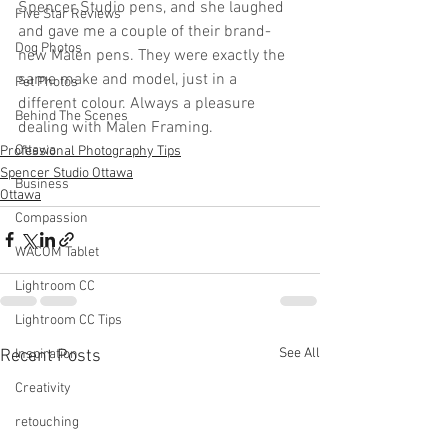
Spencer Studio pens, and she laughed 
Five Star Reviews
and gave me a couple of their brand-
Dog Photos
new Malen pens. They were exactly the 
same make and model, just in a 
Pet Photos
different colour. Always a pleasure 
Behind The Scenes
dealing with Malen Framing.
Ottawa
Professional Photography Tips
Spencer Studio Ottawa
Business
Ottawa
Compassion
WACOM Tablet
Lightroom CC
Lightroom CC Tips
See All
Recent Posts
Inspiration
Creativity
retouching