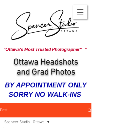
"Ottawa's Most Trusted Photographer" ™
Ottawa Headshots
and Grad Photos
BY APPOINTMENT ONLY
SORRY NO WALK-INS
Post
Spencer Studio - Ottawa