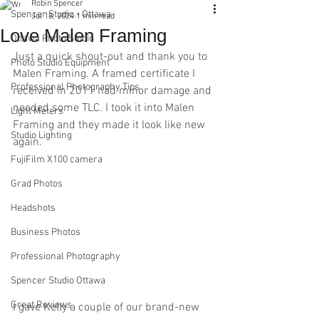
Robin Spencer
Spencer Studio - Ottawa
Jul 18, 2024
1 min read
Love Malen Framing
Ottawa Photo Studio
Just a quick shout-out and thank you to 
Photo Studio Equipment
Malen Framing. A framed certificate I 
Professional Photography Tips
received in 2011 had minor damage and 
needed some TLC. I took it into Malen 
Light Meters
Framing and they made it look like new 
Studio Lighting
again.
FujiFilm X100 camera
Grad Photos
Headshots
Business Photos
Professional Photography
Spencer Studio Ottawa
Great Reviews
I gave Kelly a couple of our brand-new 