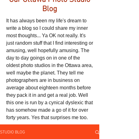
Our Ottawa Photo Studio
Blog
It has always been my life's dream to
write a blog so I could share my inner
most thoughts... Ya OK not really. It's
just random stuff that I find interesting or
amusing, well hopefully amusing. The
day to day goings on in one of the
oldest photo studios in the Ottawa area,
well maybe the planet. They tell me
photographers are in business on
average about eighteen months before
they pack it in and get a real job. Well
this one is run by a cynical dyslexic that
has somehow made a go of it for over
forty years. Yes that surprises me too.
STUDIO BLOG