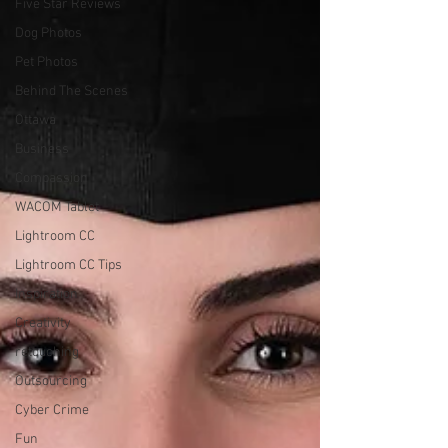
Five Star Reviews
Dog Photos
Pet Photos
Behind The Scenes
Ottawa
Business
Compassion
WACOM Tablet
Lightroom CC
Lightroom CC Tips
Inspiration
Creativity
retouching
Outsourcing
Cyber Crime
Fun