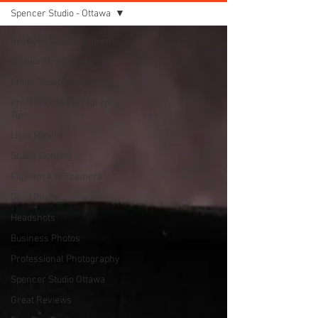
Spencer Studio - Ottawa
Spencer Studio - Ottawa
Ottawa Photo Studio
Photo Studio Equipment
Professional Photography
Tips
Light Meters
Studio Lighting
FujiFilm X100 camera
Grad Photos
Headshots
Business Photos
Professional Photography
Spencer Studio Ottawa
Great Reviews