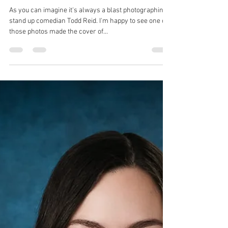
Robin Spencer
Feb 18, 2023
1 min read
Todd Reid's New Live Album
As you can imagine it's always a blast photographing
stand up comedian Todd Reid. I'm happy to see one of
those photos made the cover of...