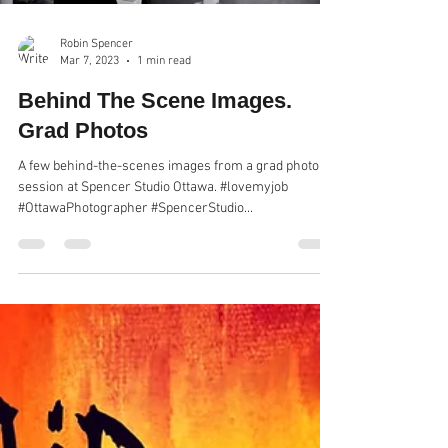
Robin Spencer
Mar 7, 2023
1 min read
Behind The Scene Images.
Grad Photos
A few behind-the-scenes images from a grad photo
session at Spencer Studio Ottawa. #lovemyjob
#OttawaPhotographer #SpencerStudio...