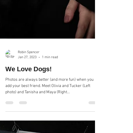
Robin Spencer
Jan 27, 2023
1 min read
We Love Dogs!