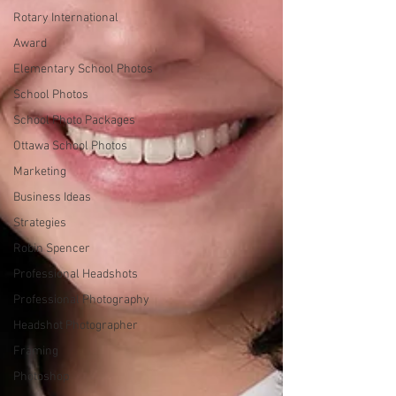
Rotary International
Award
Elementary School Photos
School Photos
School Photo Packages
Ottawa School Photos
Marketing
Business Ideas
Strategies
Robin Spencer
Professional Headshots
Professional Photography
Headshot Photographer
Framing
Photoshop