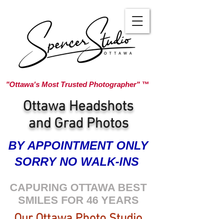
"Ottawa's Most Trusted Photographer" ™
Ottawa Headshots
and Grad Photos
BY APPOINTMENT ONLY
SORRY NO WALK-INS
CAPURING OTTAWA BEST
SMILES FOR 46 YEARS