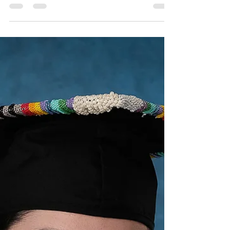
Robin Spencer
Sep 16, 2022
1 min read
Chicago Headshot Seminar
Back from the two day Chicago headshots seminar
with a head swimming with ideas, eleven pages of
notes and a two page to-do list. It has...