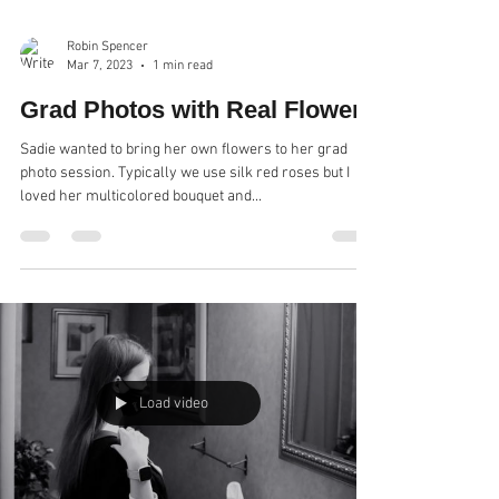
Robin Spencer
Mar 7, 2023
1 min read
Grad Photos with Real Flowers
Sadie wanted to bring her own flowers to her grad
photo session. Typically we use silk red roses but I
loved her multicolored bouquet and...
Load video