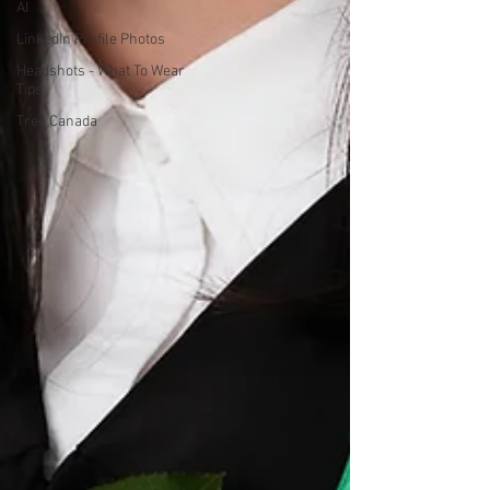
AI
LinkedIn Profile Photos
Headshots - What To Wear
Tips
Tree Canada