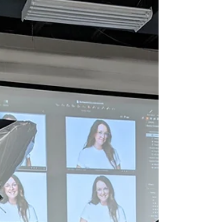
Photos are always better (and more fun) when you
add your best friend. Meet Olivia and Tucker (Left
photo) and Tanisha and Maya (Right...