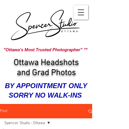
"Ottawa's Most Trusted Photographer" ™
Ottawa Headshots
and Grad Photos
BY APPOINTMENT ONLY
SORRY NO WALK-INS
Post
Spencer Studio - Ottawa