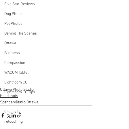
Five Star Reviews
Dog Photos
Pet Photos
Behind The Scenes
Ottawa
Business
Compassion
WACOM Tablet
Lightroom CC
Ottawa Photo Studio
Lightroom CC Tips
Headshots
Inspiration
Spencer Studio Ottawa
Creativity
retouching