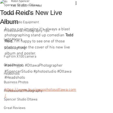
Robin Spencer
Spencer Studio - Ottawa
Feb 18, 2023
1 min read
Todd Reid's New Live
Ottawa Photo Studio
Album
Photo Studio Equipment
As you can imagine it's always a blast 
Professional Photography Tips
photographing stand up comedian 
Todd 
Light Meters
Reid.
 I'm happy to see one of those 
photos made the cover of his new live 
Studio Lighting
album and poster.
FujiFilm X100 camera
Grad Photos
#lovemyjob
#OttawaPhotographer
#SpencerStudio
#photostudio
#Ottawa
Headshots
#Headshots
Business Photos
https://www.businessphotosottawa.com
Professional Photography
/
Spencer Studio Ottawa
Great Reviews