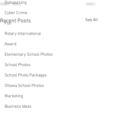
Outsourcing
Cyber Crime
See All
Recent Posts
Fun
Rotary International
Award
Elementary School Photos
School Photos
School Photo Packages
Ottawa School Photos
Marketing
Business Ideas
Strategies
Robin Spencer