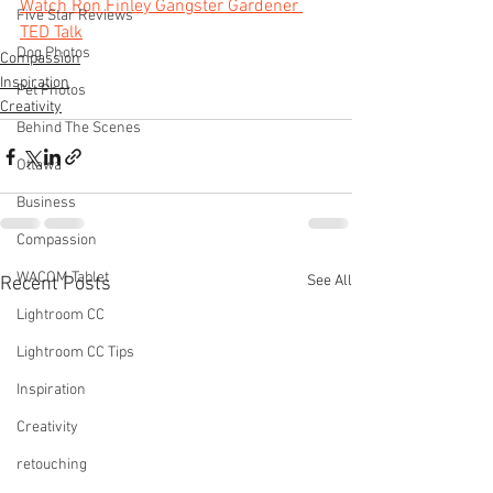
Watch Ron Finley Gangster Gardener 
Five Star Reviews
TED Talk
Dog Photos
Compassion
Inspiration
Pet Photos
Creativity
Behind The Scenes
Ottawa
Business
Compassion
WACOM Tablet
See All
Recent Posts
Lightroom CC
Lightroom CC Tips
Inspiration
Creativity
retouching