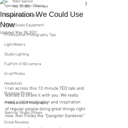
Robin Spencer
Spencer Studio - Ottawa
May 27, 2021
1 min read
Inspiration We Could Use
Ottawa Photo Studio
Now
Photo Studio Equipment
Updated:
May 28, 2021
Professional Photography Tips
Light Meters
Studio Lighting
FujiFilm X100 camera
Grad Photos
Headshots
I ran across this 10 minute TED talk and 
Business Photos
wanted to share it with you. We really 
need a little motivation and inspiration 
Professional Photography
of regular people doing great things right 
Spencer Studio Ottawa
now. Ron Finley the "Gangster Gardener"
Great Reviews