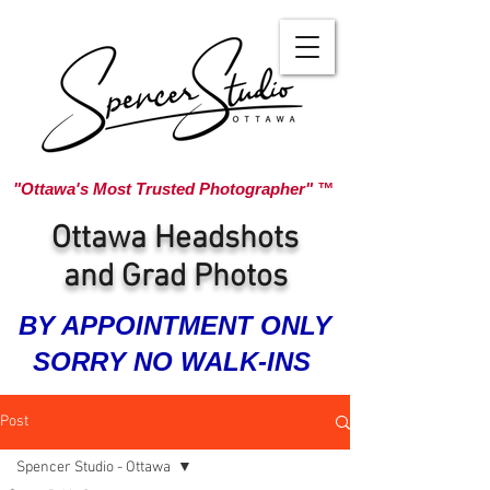
"Ottawa's Most Trusted Photographer" ™
Ottawa Headshots
and Grad Photos
BY APPOINTMENT ONLY
SORRY NO WALK-INS
Post
Spencer Studio - Ottawa