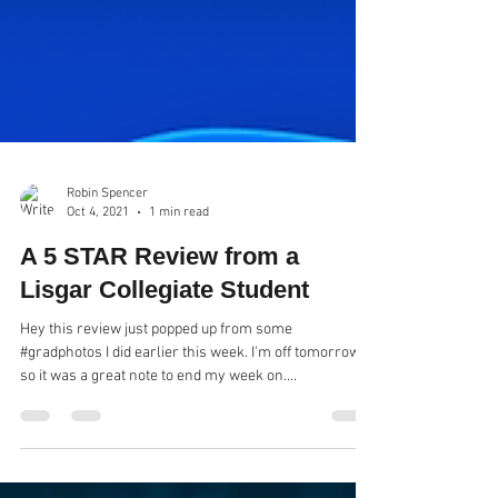
Robin Spencer
Oct 4, 2021
1 min read
A 5 STAR Review from a
Lisgar Collegiate Student
Hey this review just popped up from some