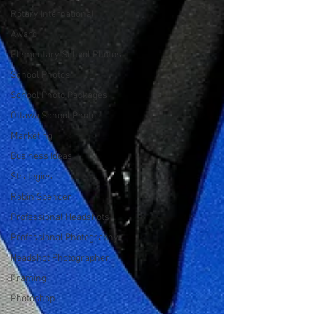
Rotary International
Award
Elementary School Photos
School Photos
School Photo Packages
Ottawa School Photos
Marketing
Business Ideas
Strategies
Robin Spencer
Professional Headshots
Professional Photography
Headshot Photographer
Framing
Photoshop