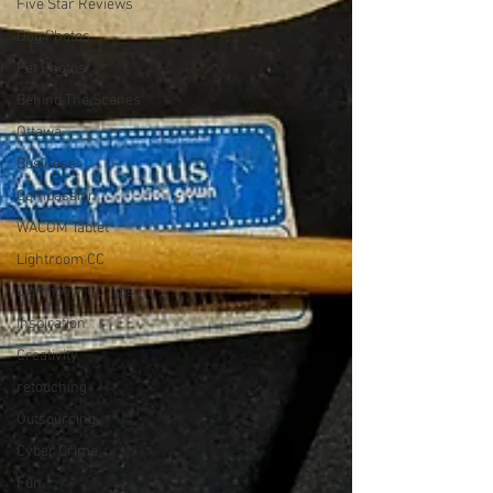
Five Star Reviews
Dog Photos
Pet Photos
Behind The Scenes
Ottawa
Business
Compassion
WACOM Tablet
Lightroom CC
Lightroom CC Tips
Inspiration
Creativity
retouching
Outsourcing
Cyber Crime
Fun