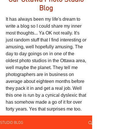
Our Ottawa Photo Studio
Blog
It has always been my life's dream to
write a blog so I could share my inner
most thoughts... Ya OK not really. It's
just random stuff that I find interesting or
amusing, well hopefully amusing. The
day to day goings on in one of the
oldest photo studios in the Ottawa area,
well maybe the planet. They tell me
photographers are in business on
average about eighteen months before
they pack it in and get a real job. Well
this one is run by a cynical dyslexic that
has somehow made a go of it for over
forty years. Yes that surprises me too.
STUDIO BLOG