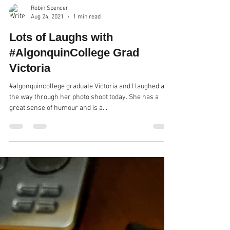
Robin Spencer
Aug 24, 2021
1 min read
Lots of Laughs with
#AlgonquinCollege Grad
Victoria
#algonquincollege graduate Victoria and I laughed all
the way through her photo shoot today. She has a
great sense of humour and is a...