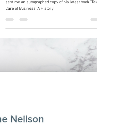
Robin Spencer
Aug 18, 2021
1 min read
"Takin' Care of Business: A
History of Working People's
Rock 'n' Roll."
I got a nice surprise in the mail today. George Case
sent me an autographed copy of his latest book "Takin'
Care of Business: A History...