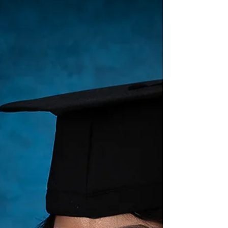
#gradphotos I did earlier this week. I'm off tomorrow
so it was a great note to end my week on....