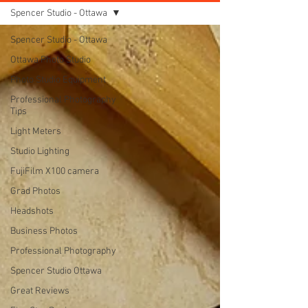
Spencer Studio - Ottawa
Spencer Studio - Ottawa
Ottawa Photo Studio
Photo Studio Equipment
Professional Photography
Tips
Light Meters
Studio Lighting
FujiFilm X100 camera
Grad Photos
Headshots
Business Photos
Professional Photography
Spencer Studio Ottawa
Great Reviews