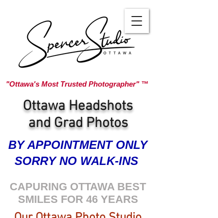
"Ottawa's Most Trusted Photographer" ™
Ottawa Headshots
and Grad Photos
BY APPOINTMENT ONLY
SORRY NO WALK-INS
CAPURING OTTAWA BEST
SMILES FOR 46 YEARS