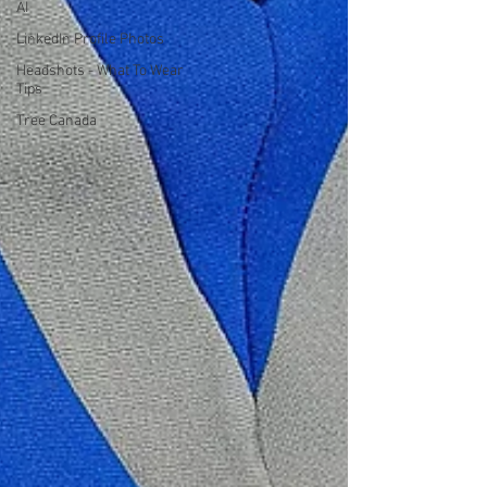
AI
LinkedIn Profile Photos
Headshots - What To Wear
Tips
Tree Canada