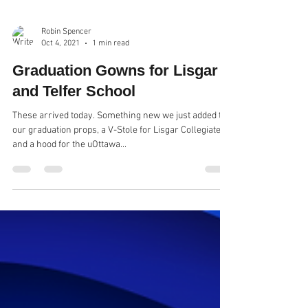
Robin Spencer
Oct 4, 2021
1 min read
Graduation Gowns for Lisgar
and Telfer School
These arrived today. Something new we just added to
our graduation props, a V-Stole for Lisgar Collegiate
and a hood for the uOttawa...