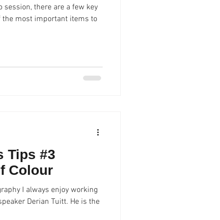
 session, there are a few key
f the most important items to
 Tips #3
f Colour
graphy I always enjoy working
peaker Derian Tuitt. He is the