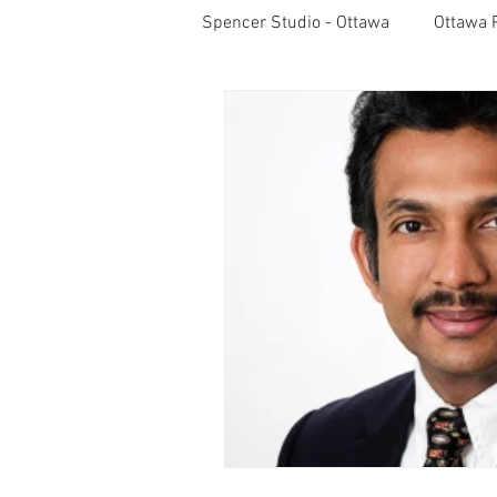
Spencer Studio - Ottawa
Ottawa 
Light Meters
Studio Lightin
Professional Photography
S
Pet Photos
Behind The Sce
Lightroom CC Tips
Inspirati
Rotary International
Award