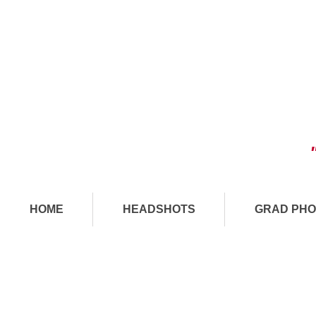
HOME
HEADSHOTS
GRAD PHO