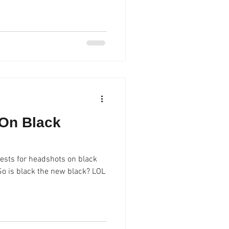
On Black
ests for headshots on black
 So is black the new black? LOL