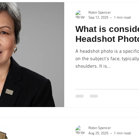
compromising on qual
Robin Spencer
Sep 12, 2025
1 min read
What is consid
Headshot Phot
A headshot photo is a specific
on the subject's face, typical
shoulders. It is...
Robin Spencer
Aug 25, 2025
1 min read