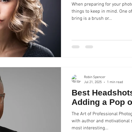
When preparing for your photo
things to keep in mind. One o
bring is a brush or...
Robin Spencer
Jul 21, 2025
1 min read
Best Headshots
Adding a Pop o
The Art of Professional Photo
with author and motivational s
most interesting...