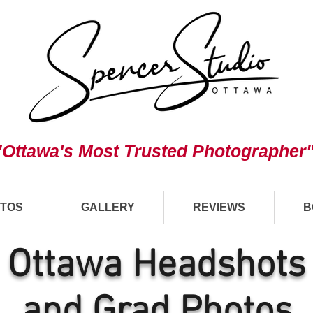
"Ottawa's Most Trusted Photographer
TOS
GALLERY
REVIEWS
B
Ottawa Headshots
and Grad Photos