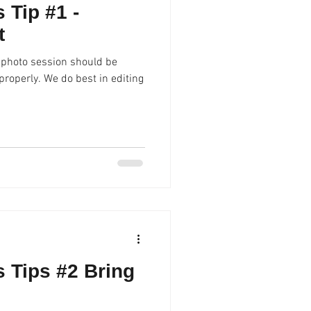
 Tip #1 -
t
 photo session should be
best in editing
 Tips #2 Bring