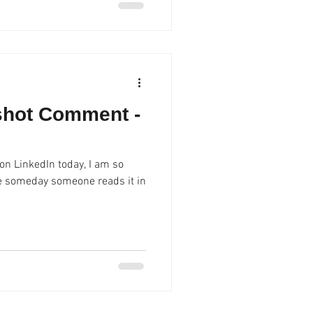
shot Comment -
n LinkedIn today, I am so
ope someday someone reads it in