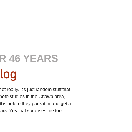
R 46 YEARS
log
really. It's just random stuff that I
hoto studios in the Ottawa area,
s before they pack it in and get a
ears. Yes that surprises me too.