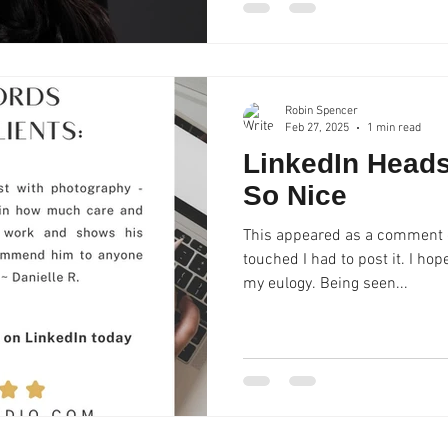
Robin Spencer
Feb 27, 2025
1 min read
LinkedIn Head
So Nice
This appeared as a comment o
touched I had to post it. I h
my eulogy. Being seen...