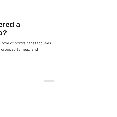
ered a
o?
 type of portrait that focuses
ly cropped to head and