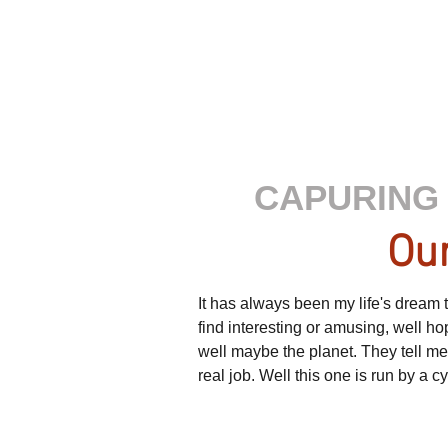
CAPURING 
Our
It has always been my life's dream to
find interesting or amusing, well h
well maybe the planet. They tell m
real job. Well this one is run by a 