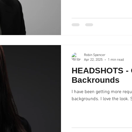
Robin Spencer
Apr 22, 2025
1 min read
HEADSHOTS - 
Backrounds
I have been getting more requ
backgrounds. I love the look.