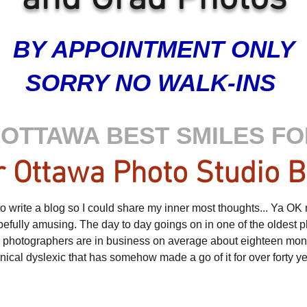
BY APPOINTMENT ONLY
SORRY NO WALK-INS
OTTAWA BEST SMILES FO
 Ottawa Photo Studio B
 write a blog so I could share my inner most thoughts... Ya OK not 
opefully amusing. The day to day goings on in one of the oldest p
e photographers are in business on average about eighteen month
cynical dyslexic that has somehow made a go of it for over forty y