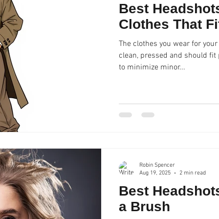
Best Headshots
Clothes That Fi
The clothes you wear for your
clean, pressed and should fit properly. We do 
to minimize minor...
Robin Spencer
Aug 19, 2025
2 min read
Best Headshots
a Brush