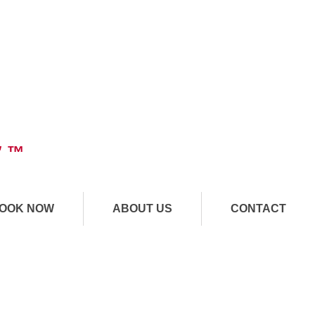
" ™
OOK NOW
ABOUT US
CONTACT