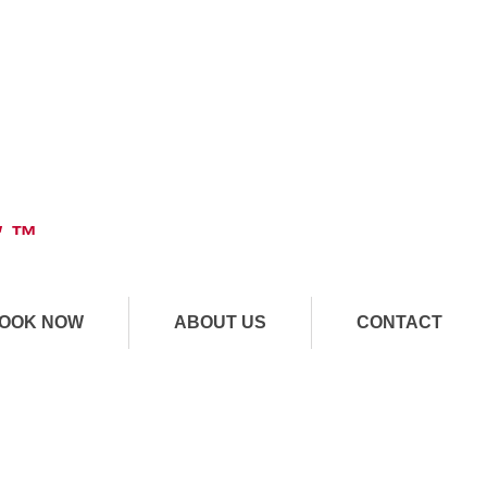
" ™
OOK NOW
ABOUT US
CONTACT