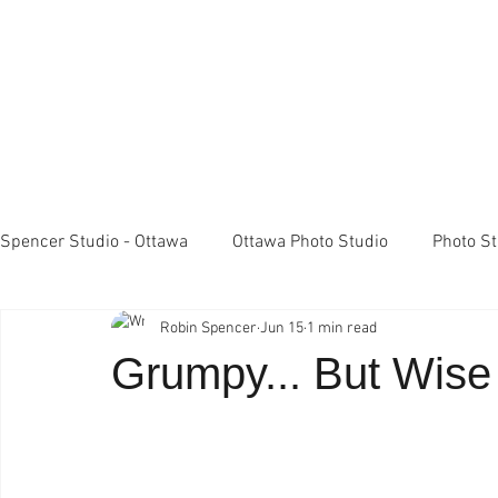
Spencer Studio - Ottawa
Ottawa Photo Studio
Photo S
Robin Spencer
Jun 15
1 min read
Light Meters
Studio Lighting
FujiFilm X100 came
Grumpy... But Wis
Professional Photography
Spencer Studio Ottawa