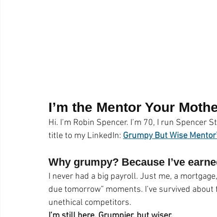
Pet Photos
Behind The Scenes
Ottawa
Busi
Lightroom CC Tips
Inspiration
Creativity
ret
Rotary International
Award
I’m the Mentor Your Moth
Hi. I’m Robin Spencer. I’m 70, I run Spencer St
title to my LinkedIn: 
Grumpy But Wise Mento
Why grumpy? Because I’ve earned
I never had a big payroll. Just me, a mortgage,
due tomorrow” moments. I’ve survived about f
unethical competitors.
I’m still here. Grumpier, but wiser.