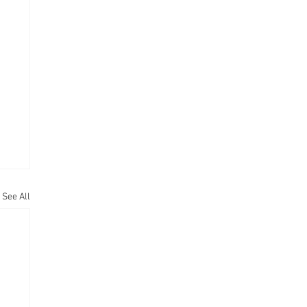
See All