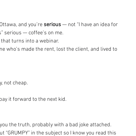
 Ottawa, and you’re 
serious
 — not “I have an idea for 
is” serious — coffee’s on me.
 that turns into a webinar.
who’s made the rent, lost the client, and lived to 
y, not cheap.
y it forward to the next kid.
ll you the truth, probably with a bad joke attached.
t “GRUMPY” in the subject so I know you read this 