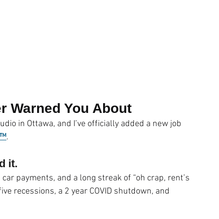
ness
Compassion
WACOM Tablet
Lightroom CC
ouching
Outsourcing
Cyber Crime
Fun
er Warned You About
udio in Ottawa, and I’ve officially added a new job 
r™
.
 it.
 car payments, and a long streak of “oh crap, rent’s 
ive recessions, a 2 year COVID shutdown, and 