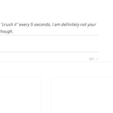
“crush it” every 5 seconds, I am definitely not your 
though.