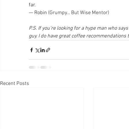
far.
— Robin (
Grumpy... But Wise Mentor)
P.S. If you’re looking for a hype man who says 
guy. I do have great coffee recommendations 
Recent Posts