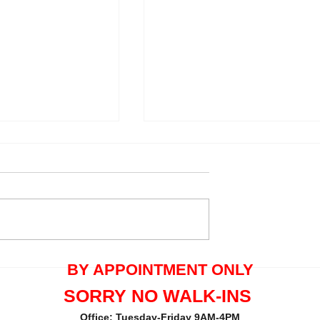
quals One Tree
Thank you Maria Pecorella 
BY APPOINTMENT ONLY
the great review.
SORRY NO WALK-INS
Office: Tuesday-Friday 9AM-4PM