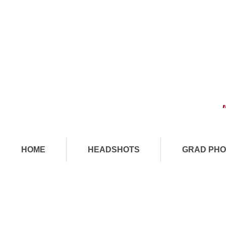
HOME
HEADSHOTS
GRAD PHO