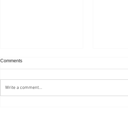
Comments
Write a comment...
Ottawa Professional
One Grad E
Photographer is Still Living
Planted
the Dream after 47 Years