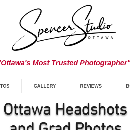
"Ottawa's Most Trusted Photographer
TOS
GALLERY
REVIEWS
B
Ottawa Headshots
and Grad Photos