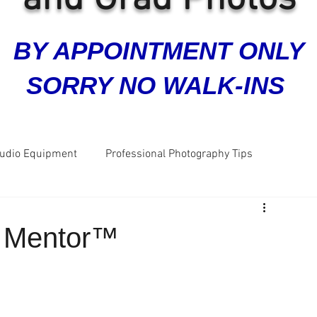
BY APPOINTMENT ONLY
SORRY NO WALK-INS
tudio Equipment
Professional Photography Tips
ra
Grad Photos
Headshots
Business Photos
e Mentor™
Great Reviews
Five Star Reviews
Dog Photos