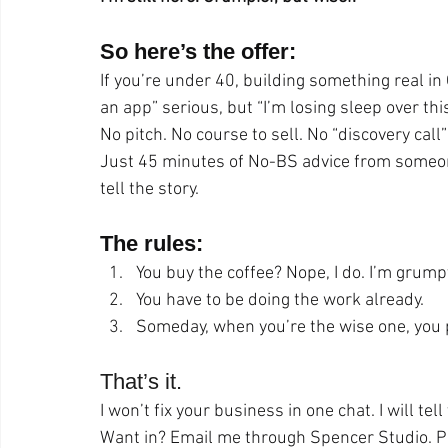
So here’s the offer:
If you’re under 40, building something real in
an app” serious, but “I’m losing sleep over th
No pitch. No course to sell. No “discovery call”
Just 45 minutes of No-BS advice from someone 
tell the story.
The rules:
You buy the coffee? Nope, I do. I’m grump
You have to be doing the work already.
Someday, when you’re the wise one, you pa
That’s it.
I won’t fix your business in one chat. I will te
Want in? Email me through Spencer Studio. Pu