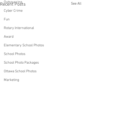
Outsourcing
See All
Recent Posts
Cyber Crime
Fun
Rotary International
Award
Elementary School Photos
School Photos
School Photo Packages
Ottawa School Photos
Marketing
Business Ideas
Strategies
Robin Spencer
Comments