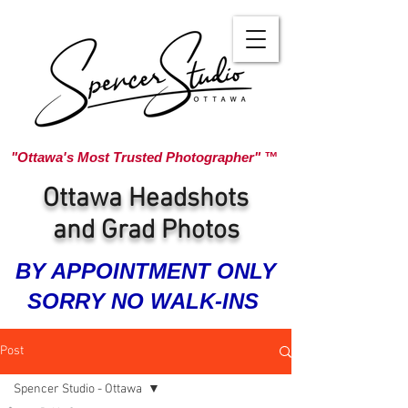
"Ottawa's Most Trusted Photographer" ™
Ottawa Headshots
and Grad Photos
BY APPOINTMENT ONLY
SORRY NO WALK-INS
Post
Spencer Studio - Ottawa