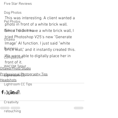
Five Star Reviews
Dog Photos
This was interesting. A client wanted a 
Pet Photos
photo in front of a white brick wall. 
Since I didn't have a white brick wall, I 
Behind The Scenes
tried Photoshop V25's new "Generate 
Ottawa
Image" AI function. I just said "white 
Business
brick wall," and it instantly created this. 
We were able to digitally place her in 
Compassion
front of it.
WACOM Tablet
Ottawa Photo Studio
Professional Photography Tips
Lightroom CC
Headshots
Lightroom CC Tips
Inspiration
Creativity
retouching