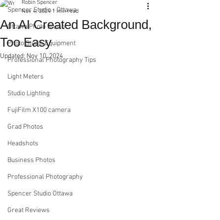
Robin Spencer
Spencer Studio - Ottawa
Nov 4, 2024
1 min read
An AI Created Background,
Ottawa Photo Studio
Too Easy
Photo Studio Equipment
Updated:
Nov 10, 2024
Professional Photography Tips
Light Meters
Studio Lighting
FujiFilm X100 camera
Grad Photos
Headshots
Business Photos
Professional Photography
Spencer Studio Ottawa
Great Reviews