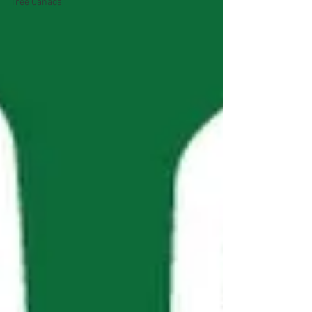
Tree Canada