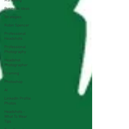
Marketing
Business Ideas
Strategies
Robin Spencer
Professional
Headshots
Professional
Photography
Headshot
Photographer
Framing
Photoshop
AI
LinkedIn Profile
Photos
Headshots -
What To Wear
Tips