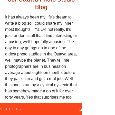
Our Ottawa Photo Studio
Blog
It has always been my life's dream to
write a blog so I could share my inner
most thoughts... Ya OK not really. It's
just random stuff that I find interesting or
amusing, well hopefully amusing. The
day to day goings on in one of the
oldest photo studios in the Ottawa area,
well maybe the planet. They tell me
photographers are in business on
average about eighteen months before
they pack it in and get a real job. Well
this one is run by a cynical dyslexic that
has somehow made a go of it for over
forty years. Yes that surprises me too.
STUDIO BLOG