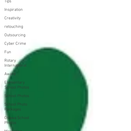
Tips
Inspiration
Creativity
retouching
Outsourcing
Cyber Crime
Fun
Rotary
International
Award
Elementary
School Photos
School Photos
School Photo
Packages
Ottawa School
Photos