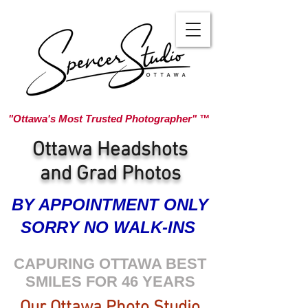
"Ottawa's Most Trusted Photographer" ™
Ottawa Headshots
and Grad Photos
BY APPOINTMENT ONLY
SORRY NO WALK-INS
CAPURING OTTAWA BEST
SMILES FOR 46 YEARS