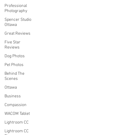
Professional
Photography
Spencer Studio
Ottawa
Great Reviews
Five Star
Reviews
Dog Photos
Pet Photos
Behind The
Scenes
Ottawa
Business
Compassion
WACOM Tablet
Lightroom CC
Lightroom CC