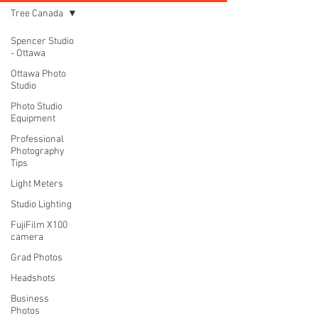
Tree Canada
Spencer Studio
- Ottawa
Ottawa Photo
Studio
Photo Studio
Equipment
Professional
Photography
Tips
Light Meters
Studio Lighting
FujiFilm X100
camera
Grad Photos
Headshots
Business
Photos