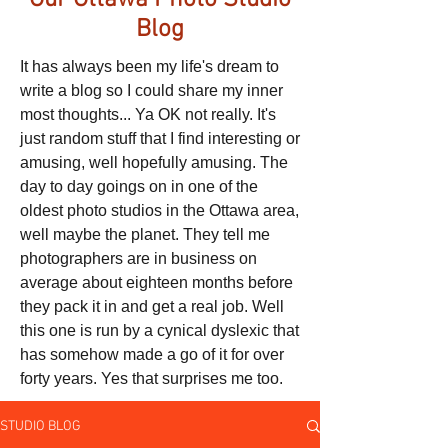
Our Ottawa Photo Studio
Blog
It has always been my life's dream to
write a blog so I could share my inner
most thoughts... Ya OK not really. It's
just random stuff that I find interesting or
amusing, well hopefully amusing. The
day to day goings on in one of the
oldest photo studios in the Ottawa area,
well maybe the planet. They tell me
photographers are in business on
average about eighteen months before
they pack it in and get a real job. Well
this one is run by a cynical dyslexic that
has somehow made a go of it for over
forty years. Yes that surprises me too.
STUDIO BLOG