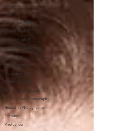
Rotary International
Award
Elementary School Photos
School Photos
School Photo Packages
Ottawa School Photos
Marketing
Business Ideas
Strategies
Robin Spencer
Professional Headshots
Professional Photography
Headshot Photographer
Framing
Photoshop