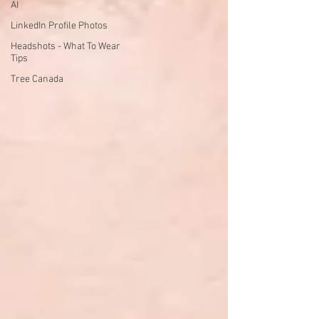
AI
LinkedIn Profile Photos
Headshots - What To Wear
Tips
Tree Canada