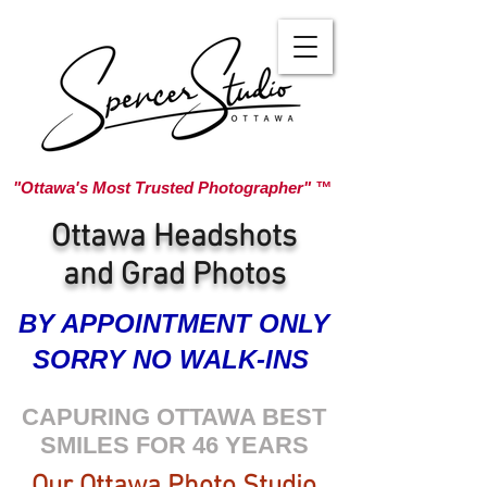
"Ottawa's Most Trusted Photographer" ™
Ottawa Headshots
and Grad Photos
BY APPOINTMENT ONLY
SORRY NO WALK-INS
CAPURING OTTAWA BEST
SMILES FOR 46 YEARS