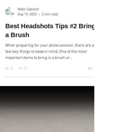
Robin Spencer
Aug 19, 2025
2 min read
Best Headshots Tips #2 Bring
a Brush
When preparing for your photo session, there are a
few key things to keep in mind. One of the most
important items to bring is a brush or...