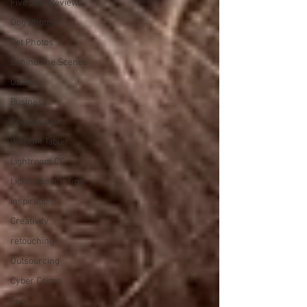
Five Star Reviews
Dog Photos
Pet Photos
Behind The Scenes
Ottawa
Business
Compassion
WACOM Tablet
Lightroom CC
Lightroom CC Tips
Inspiration
Creativity
retouching
Outsourcing
Cyber Crime
Fun