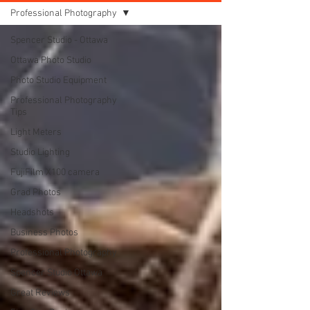
Professional Photography
Spencer Studio - Ottawa
Ottawa Photo Studio
Photo Studio Equipment
Professional Photography
Tips
Light Meters
Studio Lighting
FujiFilm X100 camera
Grad Photos
Headshots
Business Photos
Professional Photography
Spencer Studio Ottawa
Great Reviews