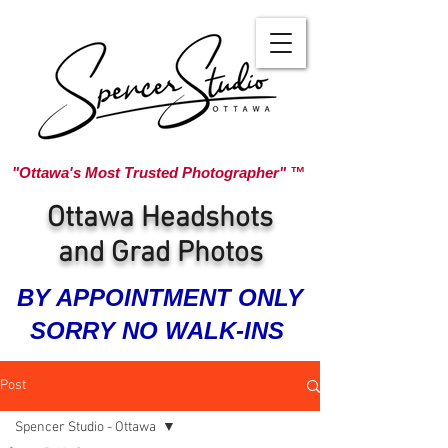
"Ottawa's Most Trusted Photographer" ™
Ottawa Headshots
and Grad Photos
BY APPOINTMENT ONLY
SORRY NO WALK-INS
Post
Spencer Studio - Ottawa