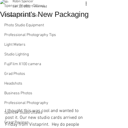
Robin Spencer
Spencer Studio - Ottawa
Jan 22, 2022
1 min read
Vistaprint's New Packaging
Ottawa Photo Studio
Photo Studio Equipment
Professional Photography Tips
Light Meters
Studio Lighting
FujiFilm X100 camera
Grad Photos
Headshots
Business Photos
Professional Photography
I thought this was cool and wanted to 
Spencer Studio Ottawa
post it. Our new studio cards arrived on 
Great Reviews
Friday from Vistaprint.  Hey do people 