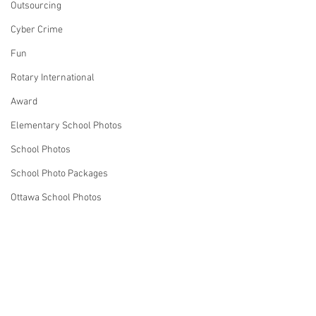
Outsourcing
Cyber Crime
Fun
Rotary International
Award
Elementary School Photos
School Photos
School Photo Packages
Ottawa School Photos
Marketing
Business Ideas
Strategies
Comments
Robin Spencer