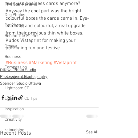
even use business cards anymore?  
Five Star Reviews
Anyway the cool part was the bright 
Dog Photos
colourful boxes the cards came in. Eye-
Pet Photos
catching and colourful, a real upgrade 
from their previous thin white boxes.  
Behind The Scenes
Kudos Vistaprint for making your 
Ottawa
packaging fun and festive.
Business
#Business
#Marketing
#Vistaprint
Compassion
Ottawa Photo Studio
Professional Photography
WACOM Tablet
Spencer Studio Ottawa
Lightroom CC
Lightroom CC Tips
Inspiration
Creativity
retouching
See All
Recent Posts