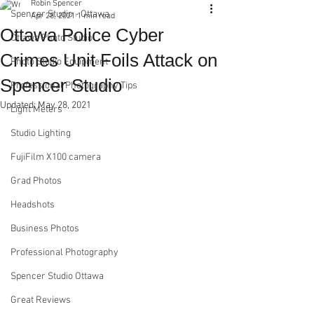
Robin Spencer
Spencer Studio - Ottawa
Apr 28, 2021
1 min read
Ottawa Police Cyber
Ottawa Photo Studio
Crimes Unit Foils Attack on
Photo Studio Equipment
Spencer Studio
Professional Photography Tips
Updated:
May 28, 2021
Light Meters
Studio Lighting
FujiFilm X100 camera
Grad Photos
Headshots
Business Photos
Professional Photography
Spencer Studio Ottawa
Great Reviews