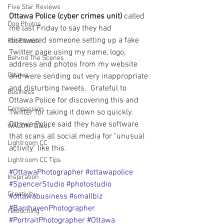
Five Star Reviews
Ottawa Police (cyber crimes unit)
 called 
Dog Photos
me last Friday to say they had 
discovered someone setting up a fake 
Pet Photos
Twitter page using my name, logo, 
Behind The Scenes
address and photos from my website 
Ottawa
and were sending out very inappropriate 
and disturbing tweets.  Grateful to 
Business
Ottawa Police for discovering this and 
Compassion
Twitter for taking it down so quickly.  
Ottawa Police said they have software 
WACOM Tablet
that scans all social media for "unusual 
Lightroom CC
activity" like this. 
Lightroom CC Tips
#OttawaPhotographer
#ottawapolice
Inspiration
#SpencerStudio
#photostudio
Creativity
#ottawabusiness
#smallbiz
#BarrhavenPhotographer
retouching
#PortraitPhotographer
#Ottawa