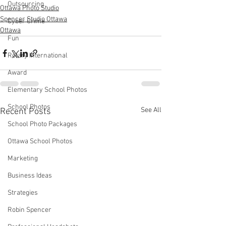
Outsourcing
Ottawa Photo Studio
Spencer Studio Ottawa
Cyber Crime
Ottawa
Fun
Rotary International
Award
Elementary School Photos
School Photos
See All
Recent Posts
School Photo Packages
Ottawa School Photos
Marketing
Business Ideas
Strategies
Robin Spencer