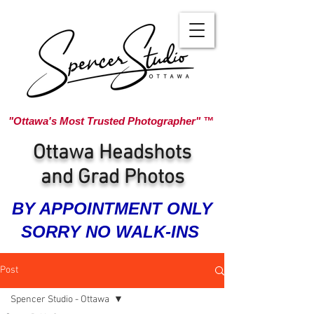
"Ottawa's Most Trusted Photographer" ™
Ottawa Headshots
and Grad Photos
BY APPOINTMENT ONLY
SORRY NO WALK-INS
Post
Spencer Studio - Ottawa